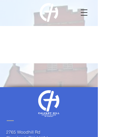
Item List
2765 Woodhill Rd