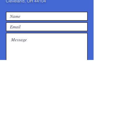
Cleveland, OH 44104
Submit
©2025 by Calvary Hill COGIC