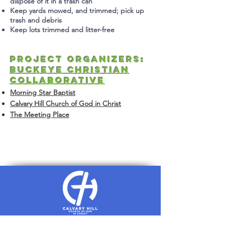
dispose of it in a trash can
Keep yards mowed, and trimmed; pick
up
trash and debris
Keep lots trimmed and litter-free
Project Organizers:
Buckeye Christian
Collaborative
Morning Star Baptist
Calvary Hill Church of God in Chris
t
The Meeting Place