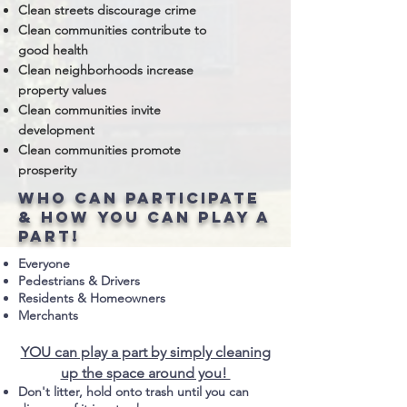
Clean streets discourage crime
Clean communities contribute to
good health
Clean neighborhoods increase
property values
Clean communities invite
development
Clean communities promote
prosperity
who can participate
& how you can play a
part!
Everyone
Pedestrians & Drivers
Residents & Homeowners
Merchants
YOU can play a part by simply cleaning
up the space around you!
Don't litter, hold onto trash until you can