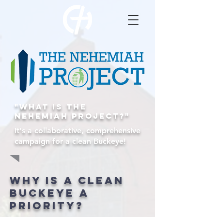
"What is the
nehemiah Project?"
It's a collaborative, comprehensive
campaign for a clean Buckeye!
Why is a clean
buckeye a
priority?