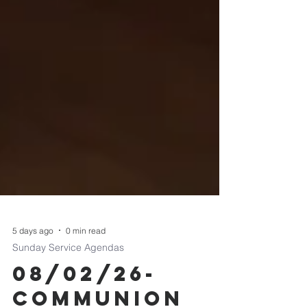
5 days ago
0 min read
Sunday Service Agendas
08/02/26-