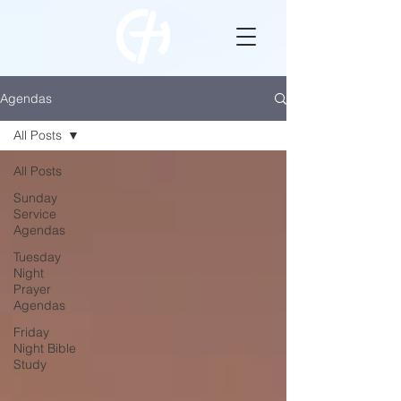
Agendas
All Posts
All Posts
Sunday
Service
Agendas
Tuesday
Night
Prayer
Agendas
Friday
Night Bible
Study