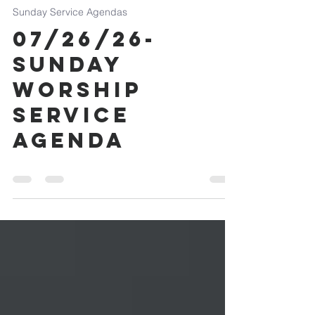
Jul 25
0 min read
Sunday Service Agendas
07/26/26-
Sunday
Worship
Service
Agenda