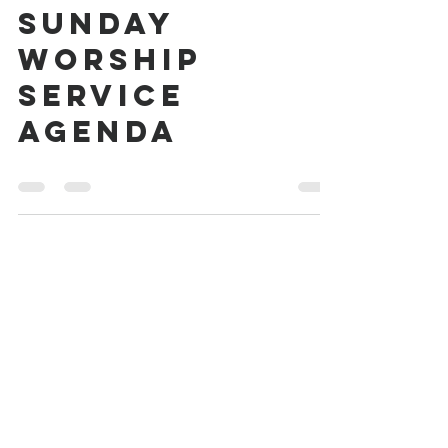
Communion
Sunday
Worship
Service
Agenda