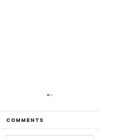
Comments