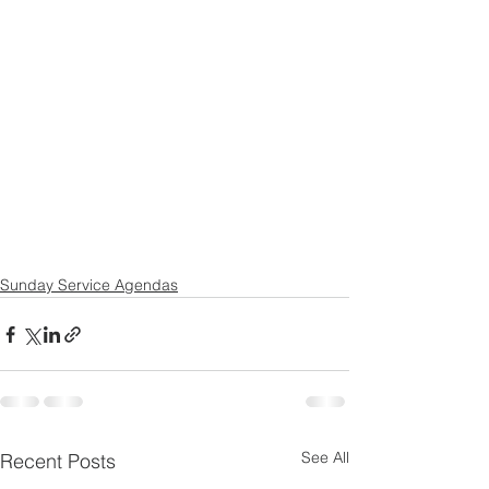
Sunday Service Agendas
See All
Recent Posts