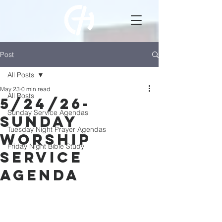
Post
All Posts
May 23
0 min read
All Posts
5/24/26-
Sunday Service Agendas
Sunday
Tuesday Night Prayer Agendas
Worship
Friday Night Bible Study
Service
Agenda