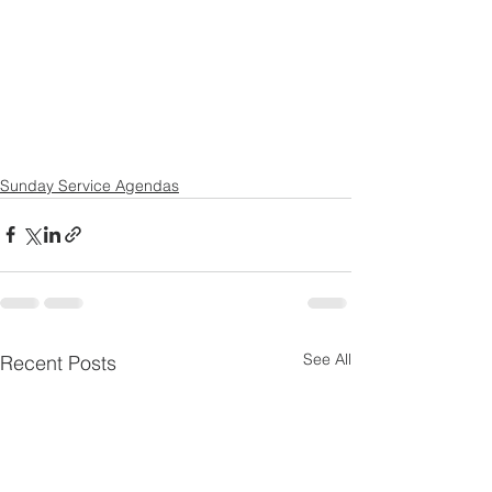
Sunday Service Agendas
See All
Recent Posts