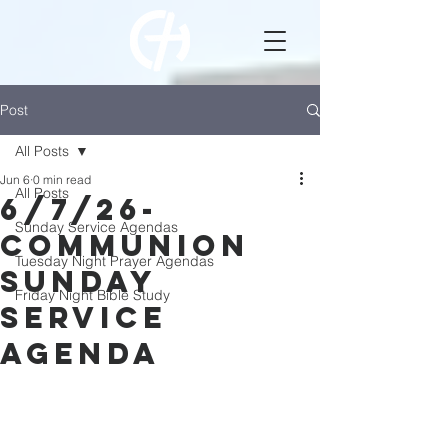
Post
All Posts
Jun 6
0 min read
All Posts
6/7/26-
Sunday Service Agendas
Communion
Tuesday Night Prayer Agendas
Sunday
Friday Night Bible Study
Service
Agenda