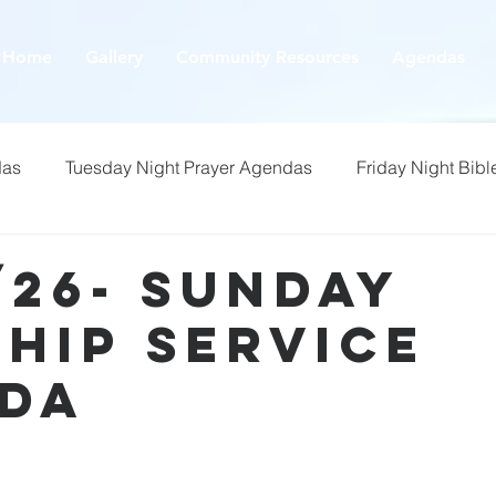
Home
Gallery
Community Resources
Agendas
das
Tuesday Night Prayer Agendas
Friday Night Bibl
/26- Sunday
hip Service
da