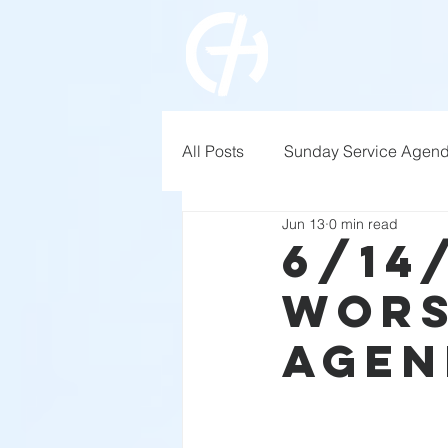
All Posts
Sunday Service Agen
Jun 13
0 min read
6/14
Wors
Agen