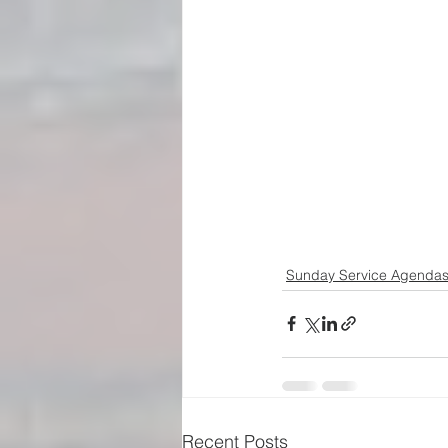
Sunday Service Agenda
Recent Posts