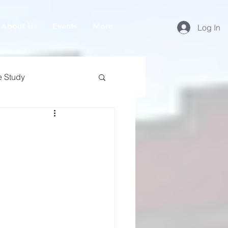
About Us
Events
More
Log In
e Study