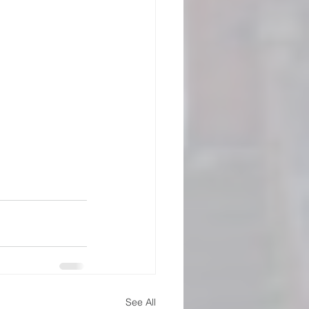
See All