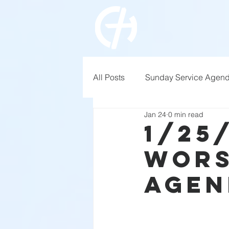
All Posts
Sunday Service Agen
Jan 24
0 min read
1/25
Wors
Agen