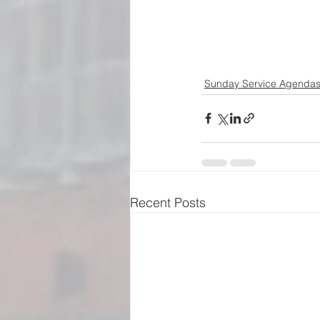
Sunday Service Agenda
Recent Posts