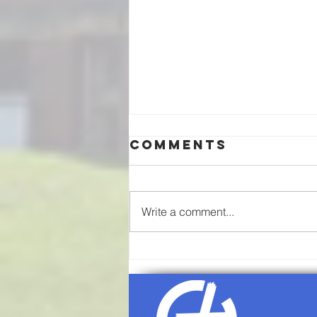
Comments
Write a comment...
08/02/26-
Communion
Sunday
Worship