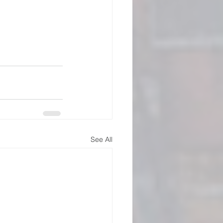
See All