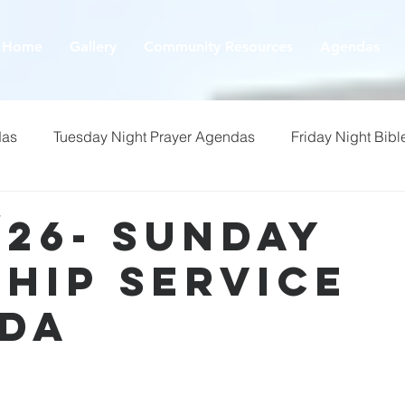
Home
Gallery
Community Resources
Agendas
das
Tuesday Night Prayer Agendas
Friday Night Bibl
/26- Sunday
hip Service
da