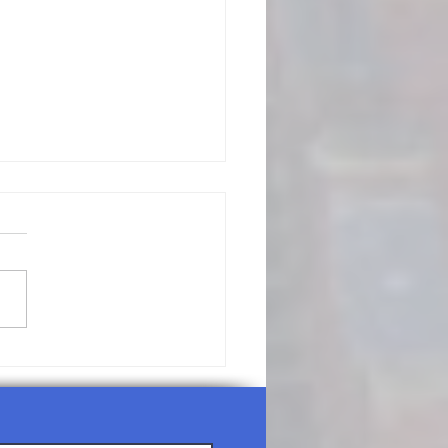
/19/26-
nday
rship
rvice Agenda