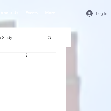
About Us
Events
More
Log In
e Study