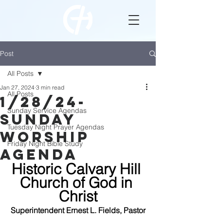
Post
All Posts
Jan 27, 2024
3 min read
All Posts
1/28/24-
Sunday Service Agendas
Sunday
Tuesday Night Prayer Agendas
WOrship
Friday Night Bible Study
Agenda
Historic Calvary Hill 
Church of God in 
Christ
Superintendent Ernest L. Fields, Pastor