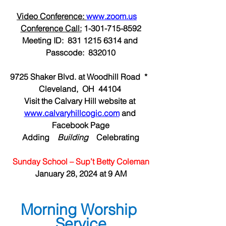
Video Conference: 
www.zoom.us
Conference Call:
 1-301-715-8592
Meeting ID:  831 1215 6314 and 
Passcode:  832010
9725 Shaker Blvd. at Woodhill Road  *  
Cleveland,  OH  44104 
Visit the Calvary Hill website at 
www.calvaryhillcogic.com
 and 
Facebook Page
Adding  
  Building  
  Celebrating
Sunday School – Sup’t Betty Coleman
January 28, 2024 at 9 AM
Morning Worship 
Service