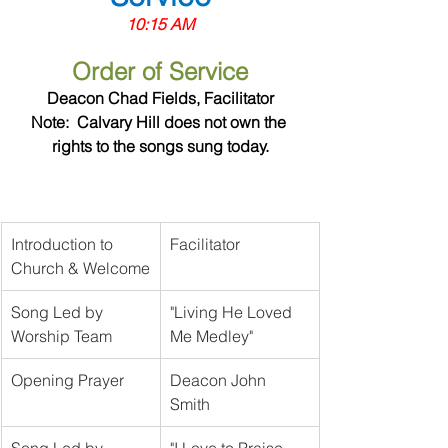
10:15 AM
Order of Service
Deacon Chad Fields, Facilitator
Note:  Calvary Hill does not own the 
rights to the songs sung today.
Introduction to 
Facilitator	
Church & Welcome
Song Led by 
"Living He Loved 
Worship Team
Me Medley"
Opening Prayer
Deacon John 
Smith	