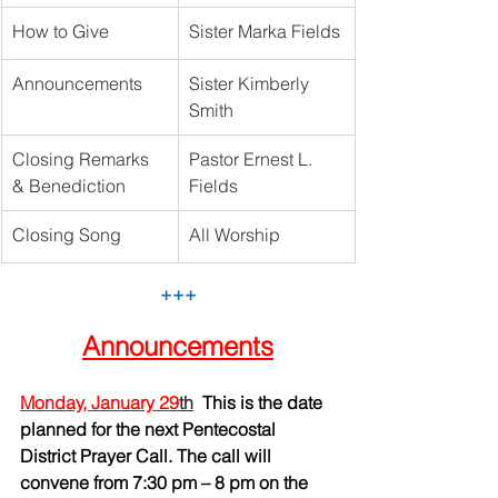
How to Give
Sister Marka Fields
Announcements
Sister Kimberly 
Smith
Closing Remarks 
Pastor Ernest L. 
& Benediction
Fields 
Closing Song
All Worship	
+++
Announcements
Monday, January 29
th
This is the date 
planned for the next Pentecostal 
District Prayer Call. The call will 
convene from 7:30 pm – 8 pm on the 