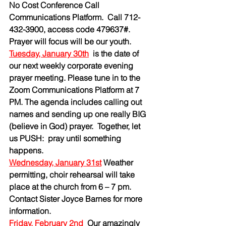
No Cost Conference Call 
Communications Platform.  Call 712-
432-3900, access code 479637#. 
Prayer will focus will be our youth. 
Tuesday, January 30th
is the date of 
our next weekly corporate evening 
prayer meeting. Please tune in to the 
Zoom Communications Platform at 7 
PM. The agenda includes calling out 
names and sending up one really BIG 
(believe in God) prayer.  Together, let 
us PUSH:  pray until something 
happens.
Wednesday, January 31st
 Weather 
permitting, choir rehearsal will take 
place at the church from 6 – 7 pm. 
Contact Sister Joyce Barnes for more 
information.
Friday, February 2nd
Our amazingly 