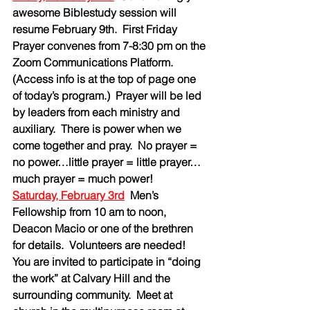
awesome Biblestudy session will 
resume February 9th.  First Friday 
Prayer convenes from 7-8:30 pm on the 
Zoom Communications Platform.  
(Access info is at the top of page one 
of today’s program.)  Prayer will be led 
by leaders from each ministry and 
auxiliary.  There is power when we 
come together and pray.  No prayer = 
no power…little prayer = little prayer…
much prayer = much power!
Saturday, February 3rd
Men’s 
Fellowship from 10 am to noon, 
Deacon Macio or one of the brethren 
for details.  Volunteers are needed!  
You are invited to participate in “doing 
the work” at Calvary Hill and the 
surrounding community.  Meet at 