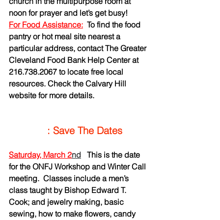
church in the multipurpose room at 
noon for prayer and let’s get busy!
For Food Assistance:
To find the food 
pantry or hot meal site nearest a 
particular address, contact The Greater 
Cleveland Food Bank Help Center at 
216.738.2067 to locate free local 
resources. Check the Calvary Hill 
website for more details.
    : Save The Dates
Saturday, March 2
nd
This is the date 
for the ONFJ Workshop and Winter Call 
meeting.  Classes include a men’s 
class taught by Bishop Edward T. 
Cook; and jewelry making, basic 
sewing, how to make flowers, candy 