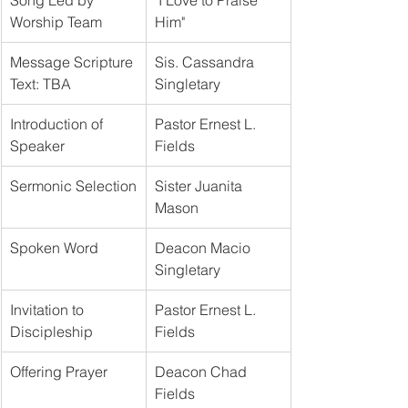
Song Led by 
"I Love to Praise 
Worship Team
Him"	
Message Scripture 
Sis. Cassandra 
Text: TBA
Singletary		
Introduction of 
Pastor Ernest L. 
Speaker
Fields
Sermonic Selection
Sister Juanita 
Mason	
Spoken Word
Deacon Macio 
Singletary
Invitation to 
Pastor Ernest L. 
Discipleship
Fields	
Offering Prayer
Deacon Chad 
Fields