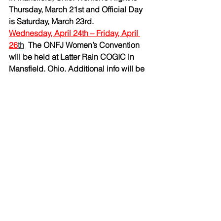
Thursday, March 21st and Official Day 
is Saturday, March 23rd.
Wednesday, April 24th – Friday, April 
26
th
The ONFJ Women’s Convention 
will be held at Latter Rain COGIC in 
Mansfield, Ohio. Additional info will be 
forthcoming as the dates approach.
Thursday, May 23rd and Friday, May 
24th
   Services of the annual 
Pentecostal District Meeting will be 
held 7:30 nightly at host church 
Calvary Hill Church of God in Christ in 
Cleveland, Ohio. Thursday evening is 
Women’s Night and Friday evening is 
the first Official Service honoring Pastor 
Ernest L. Fields as the Superintendent 
of Pentecostal District.