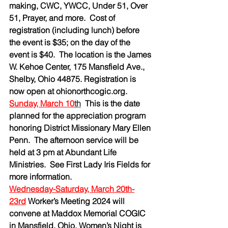
making, CWC, YWCC, Under 51, Over 
51, Prayer, and more.  Cost of 
registration (including lunch) before 
the event is $35; on the day of the 
event is $40.  The location is the James 
W. Kehoe Center, 175 Mansfield Ave., 
Shelby, Ohio 44875. Registration is 
now open at 
ohionorthcogic.org
.
Sunday, March 10
th
This is the date 
planned for the appreciation program 
honoring District Missionary Mary Ellen 
Penn.  The afternoon service will be 
held at 3 pm at Abundant Life 
Ministries.  See First Lady Iris Fields for 
more information.
Wednesday-Saturday, March 20th-
23rd
Worker’s Meeting 2024 will 
convene at Maddox Memorial COGIC 
in Mansfield, Ohio. Women’s Night is 