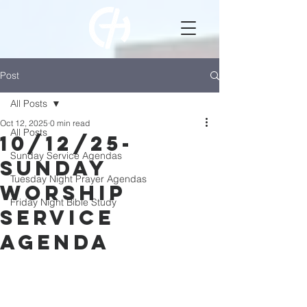
Post
All Posts
Oct 12, 2025
0 min read
All Posts
10/12/25-
Sunday Service Agendas
Sunday
Tuesday Night Prayer Agendas
Worship
Friday Night Bible Study
Service
Agenda