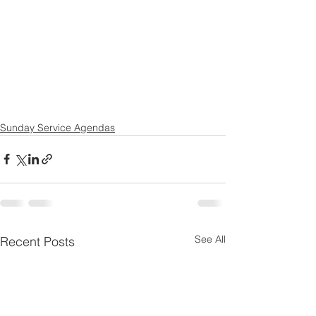
Sunday Service Agendas
See All
Recent Posts