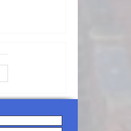
/19/26-
nday
rship
rvice Agenda