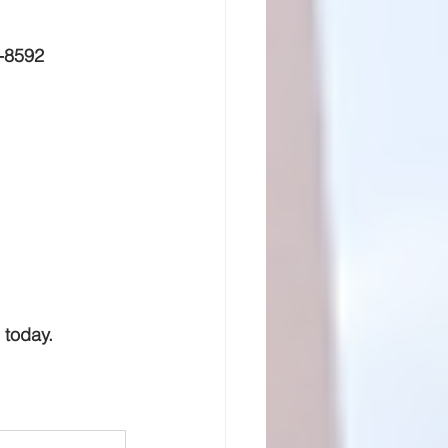
-8592
 today.