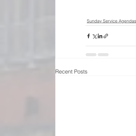
Sunday Service Agenda
Recent Posts