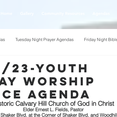
Home
Gallery
Community Resources
Agendas
das
Tuesday Night Prayer Agendas
Friday Night Bibl
9/23-youth
ay Worship
ice Agenda
storic Calvary Hill Church of God in Christ
Elder Ernest L. Fields, Pastor
Shaker Blvd. at the Corner of Shaker Blvd. and Woodhil