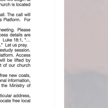
urch is located 
l. The call will 
Platform.  For 
eeting.  Please 
ss details are 
.  Luke 18:1, “…
”  Let us pray.
estudy session.  
atform. Access 
ll be lifted by 
t of our church 
free new coats, 
al information, 
he Ministry of 
ticular address, 
cate free local 