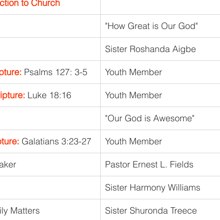
ction to Church
"How Great is Our God"
Sister Roshanda Aigbe
pture: 
Psalms 127: 3-5
Youth Member
pture:
 Luke 18:16
Youth Member
"Our God is Awesome"
ture:
 Galatians 3:23-27
Youth Member
eaker
Pastor Ernest L. Fields
Sister Harmony Williams
ly Matters
Sister Shuronda Treece