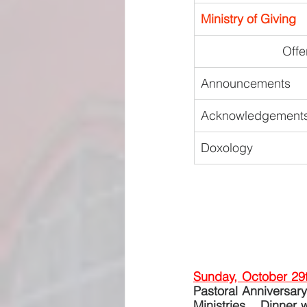
Ministry of Giving
Offe
Announcements
Acknowledgements
Doxology
Sunday, October 29
Pastoral Anniversary
Ministries.   Dinner 