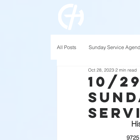
All Posts
Sunday Service Agen
Oct 28, 2023
2 min read
10/2
Sund
Serv
Hi
9725 