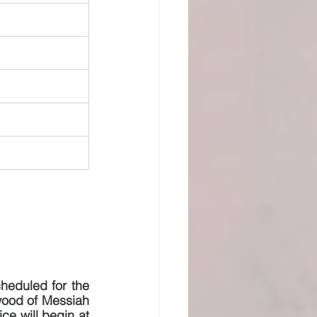
eduled for the 
wood of Messiah 
ce will begin at 