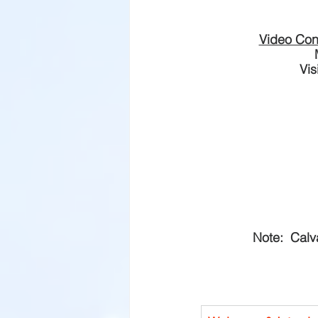
Video Con
Vis
Note:  Calv