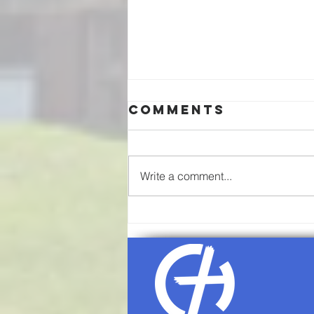
Comments
Write a comment...
08/02/26-
Communion
Sunday
Worship
Service Agenda