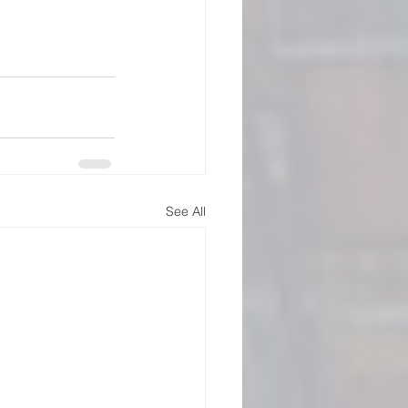
See All