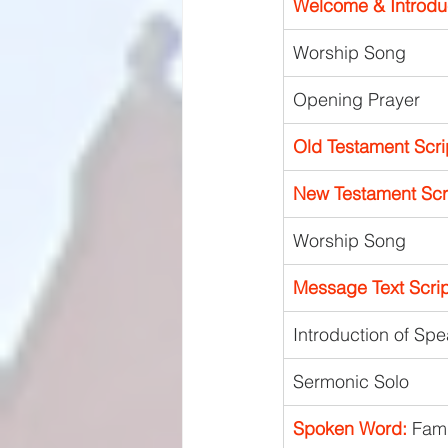
Welcome & Introdu
Worship Song 
Opening Prayer
Old Testament Scri
New Testament Scri
Worship Song
Message Text Scrip
Introduction of Sp
Sermonic Solo
Spoken Word:
 Fami