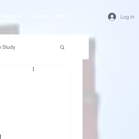
About Us
Events
More
Log In
e Study
l