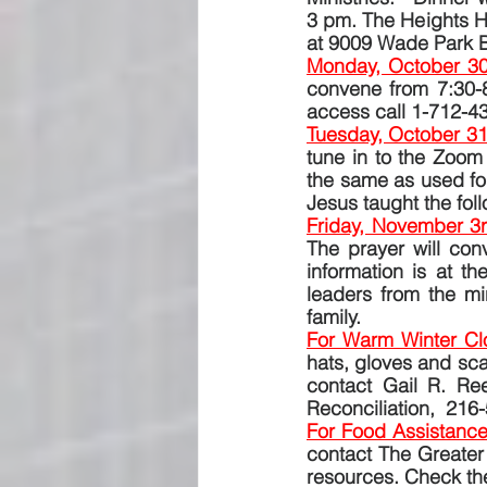
3 pm. The Heights Hi
at 9009 Wade Park B
Monday, October 30
convene from 7:30-
access call 1-712-4
Tuesday, October 31
tune in to the Zoom
the same as used for
Jesus taught the fol
Friday, November 3
The prayer will co
information is at t
leaders from the min
family.
For Warm Winter Clo
hats, gloves and sca
contact Gail R. Ree
Reconciliation,  216
For Food Assistance
contact The Greater
resources. Check the