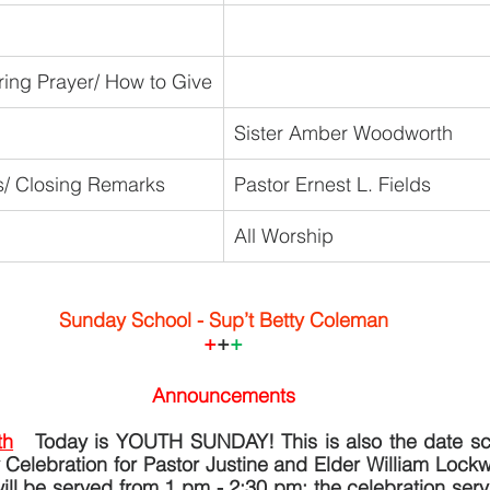
ring Prayer/ How to Give
Sister Amber Woodworth
/ Closing Remarks
Pastor Ernest L. Fields
All Worship
Sunday School - Sup’t Betty Coleman
+
+
+
Announcements
th
 Today is YOUTH SUNDAY! This is also the date sch
 Celebration for Pastor Justine and Elder William Lock
will be served from 1 pm - 2:30 pm; the celebration servi