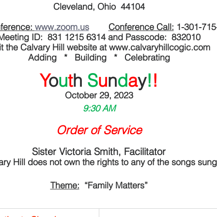
Cleveland, Ohio  44104
ference: 
www.zoom.us
Conference Call:
 1-301-715
Meeting ID:  831 1215 6314 and Passcode:  832010
it the Calvary Hill website at www.calvaryhillcogic.com
Adding   *   Building   *   Celebrating
Y
o
u
t
h 
S
u
n
d
a
y
!
!
October 29, 2023
9:30 AM
Order of Service
Sister Victoria Smith, Facilitator
ary Hill does not own the rights to any of the songs sung
Theme:
  “Family Matters”