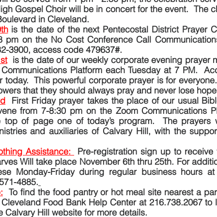
gh Gospel Choir will be in concert for the event.  The ch
oulevard in Cleveland.
th
is the date of the next Pentecostal District Prayer Cal
8 pm on the No Cost Conference Call Communications 
32-3900, access code 479637#.
st
is the date of our weekly corporate evening prayer m
 Communications Platform each Tuesday at 7 PM.  Acce
 today.  This powerful corporate prayer is for everyone
lowers that they should always pray and never lose hope.
rd
First Friday prayer takes the place of our usual Bibl
nvene from 7-8:30 pm on the Zoom Communications Pl
he top of page one of today’s program.  The prayers wi
istries and auxiliaries of Calvary Hill, with the suppor
thing Assistance: 
Pre-registration sign up to receive 
rves Will take place November 6th thru 25th. For addition
se Monday-Friday during regular business hours at t
-571-4885.
:
To find the food pantry or hot meal site nearest a par
 Cleveland Food Bank Help Center at 216.738.2067 to lo
 Calvary Hill website for more details.