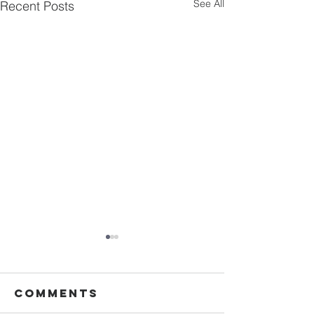
See All
Recent Posts
Comments