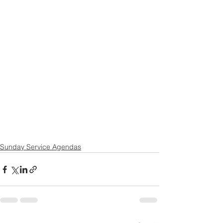
Sunday Service Agendas