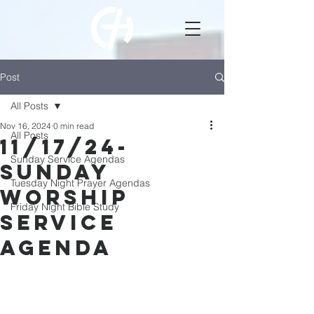
Post
All Posts
Nov 16, 2024
0 min read
All Posts
11/17/24-
Sunday Service Agendas
Sunday
Tuesday Night Prayer Agendas
Worship
Friday Night Bible Study
Service
Agenda