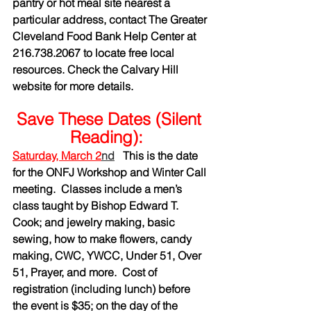
pantry or hot meal site nearest a 
particular address, contact The Greater 
Cleveland Food Bank Help Center at 
216.738.2067 to locate free local 
resources. Check the Calvary Hill 
website for more details.
Save These Dates (Silent 
Reading):  
Saturday, March 2
nd
This is the date 
for the ONFJ Workshop and Winter Call 
meeting.  Classes include a men’s 
class taught by Bishop Edward T. 
Cook; and jewelry making, basic 
sewing, how to make flowers, candy 
making, CWC, YWCC, Under 51, Over 
51, Prayer, and more.  Cost of 
registration (including lunch) before 
the event is $35; on the day of the 