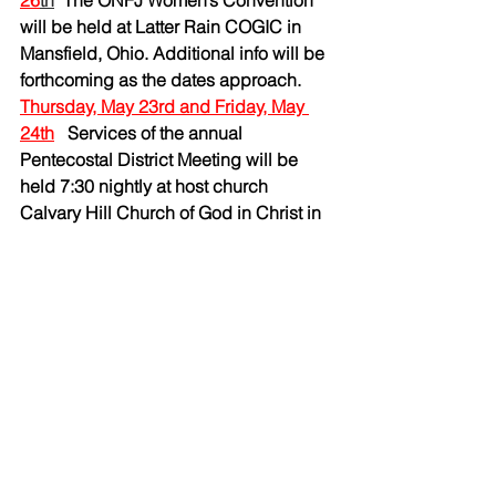
26
th
The ONFJ Women’s Convention 
will be held at Latter Rain COGIC in 
Mansfield, Ohio. Additional info will be 
forthcoming as the dates approach.
Thursday, May 23rd and Friday, May 
24th
   Services of the annual 
Pentecostal District Meeting will be 
held 7:30 nightly at host church 
Calvary Hill Church of God in Christ in 
Cleveland, Ohio. Thursday evening is 
Women’s Night and Friday evening is 
the first Official Service honoring Pastor 
Ernest L. Fields as the Superintendent 
of Pentecostal District.
“Trust in the Lord in 2024”
Sunday Service Agendas