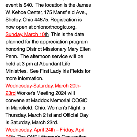
event is $40.  The location is the James 
W. Kehoe Center, 175 Mansfield Ave., 
Shelby, Ohio 44875. Registration is 
now open at 
ohionorthcogic.org
.
Sunday, March 10
th
This is the date 
planned for the appreciation program 
honoring District Missionary Mary Ellen 
Penn.  The afternoon service will be 
held at 3 pm at Abundant Life 
Ministries.  See First Lady Iris Fields for 
more information.
Wednesday-Saturday, March 20th-
23rd
Worker’s Meeting 2024 will 
convene at Maddox Memorial COGIC 
in Mansfield, Ohio. Women’s Night is 
Thursday, March 21st and Official Day 
is Saturday, March 23rd.
Wednesday, April 24th – Friday, April 