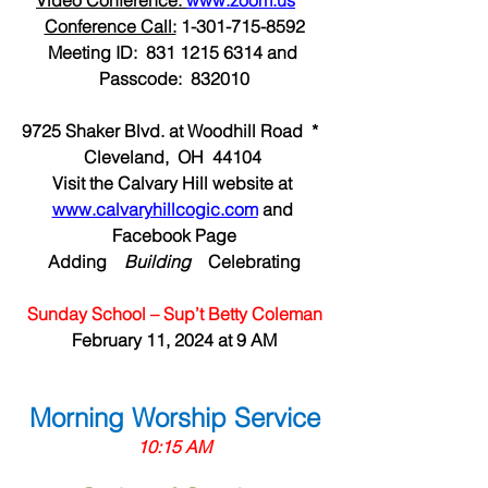
Video Conference: 
www.zoom.us
Conference Call:
 1-301-715-8592
Meeting ID:  831 1215 6314 and 
Passcode:  832010
9725 Shaker Blvd. at Woodhill Road  *  
Cleveland,  OH  44104 
Visit the Calvary Hill website at 
www.calvaryhillcogic.com
 and 
Facebook Page
Adding  
  Building  
  Celebrating
Sunday School – Sup’t Betty Coleman
February 11, 2024 at 9 AM
Morning Worship Service
10:15 AM