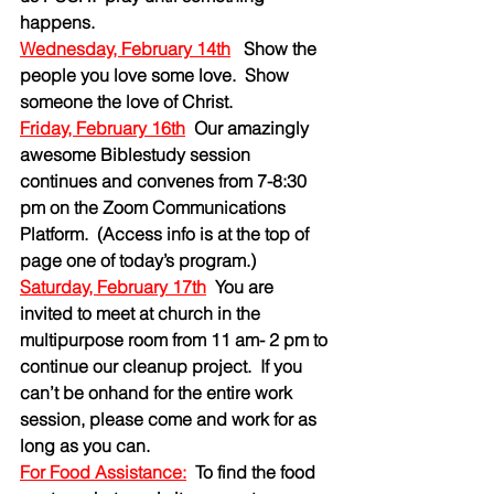
happens.
Wednesday, February 14th
   Show the 
people you love some love.  Show 
someone the love of Christ.
Friday, February 16th
Our amazingly 
awesome Biblestudy session  
continues and convenes from 7-8:30 
pm on the Zoom Communications 
Platform.  (Access info is at the top of 
page one of today’s program.)  
Saturday, February 17th
You are 
invited to meet at church in the 
multipurpose room from 11 am- 2 pm to 
continue our cleanup project.  If you 
can’t be onhand for the entire work 
session, please come and work for as 
long as you can.  
For Food Assistance:
To find the food 