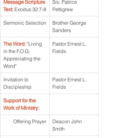
Message Scripture 
Sis. Patrice 
Text:
 Exodus 32:7-8
Pettigrew
Sermonic Selection
Brother George 
Sanders	
The Word
: "Living 
Pastor Ernest L. 
in the F.O.G: 
Fields	
Appreciating the 
Word"
Invitation to 
Pastor Ernest L. 
Discipleship
Fields
Support for the 
Work of Ministry:
Offering Prayer
Deacon John 
Smith	