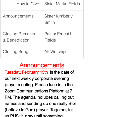
How to Give
Sister Marka Fields
Announcements
Sister Kimberly 
Smith
Closing Remarks 
Pastor Ernest L. 
& Benediction
Fields
Closing Song
All Worship	
Announcements
Tuesday, February 13th
is the date of 
our next weekly corporate evening 
prayer meeting. Please tune in to the 
Zoom Communications Platform at 7 
PM. The agenda includes calling out 
names and sending up one really BIG 
(believe in God) prayer.  Together, let 
us PUSH:  pray until something 