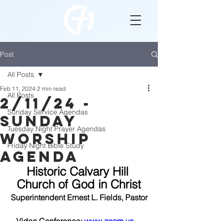
Post
All Posts
Feb 11, 2024
2 min read
All Posts
2/11/24 -
Sunday Service Agendas
Sunday
Tuesday Night Prayer Agendas
Worship
Friday Night Bible Study
Agenda
Historic Calvary Hill 
Church of God in Christ
Superintendent Ernest L. Fields, Pastor