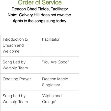
Order of Service
Deacon Chad Fields, Facilitator
Note:  Calvary Hill does not own the 
rights to the songs sung today.
Introduction to 
Facilitator	
Church and 
Welcome
Song Led by 
"You Are Good"
Worship Team
Opening Prayer
Deacon Macio 
Singletary
Song Led by 
"Alpha and 
Worship Team
Omega"