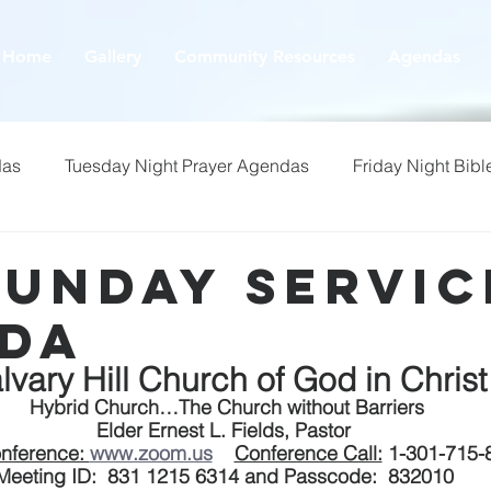
Home
Gallery
Community Resources
Agendas
das
Tuesday Night Prayer Agendas
Friday Night Bibl
Sunday Servic
da
lvary Hill Church of God in Christ
 Hybrid Church…The Church without Barriers
Elder Ernest L. Fields, Pastor
nference: 
www.zoom.us
Conference Call:
 1-301-715-
Meeting ID:  831 1215 6314 and Passcode:  832010