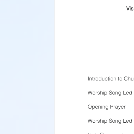
Vis
Introduction to C
Worship Song Led 
Opening Prayer
Worship Song Led 