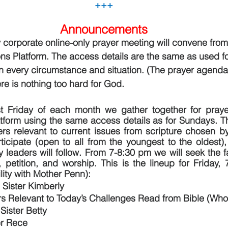
+++
Announcements
 corporate online-only prayer meeting will convene from
 Platform. The access details are the same as used for
n every circumstance and situation. (The prayer agenda 
re is nothing too hard for God.
st Friday of each month we gather together for pray
form using the same access details as for Sundays. Thi
rs relevant to current issues from scripture chosen by
ticipate (open to all from the youngest to the oldest),
ry leaders will follow. From 7-8:30 pm we will seek the 
 petition, and worship. This is the lineup for Friday, 
lity with Mother Penn):
 Sister Kimberly
rs Relevant to Today’s Challenges Read from Bible (Who
Sister Betty
er Rece 