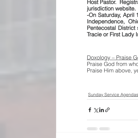
Host Pastor.  Registr
jurisdiction website.
-On Saturday, April 1
Independence, Ohio
Pentecostal District
Tracie or First Lady I
Doxology – Praise G
Praise God from whom
Praise Him above, y
Sunday Service Agenda