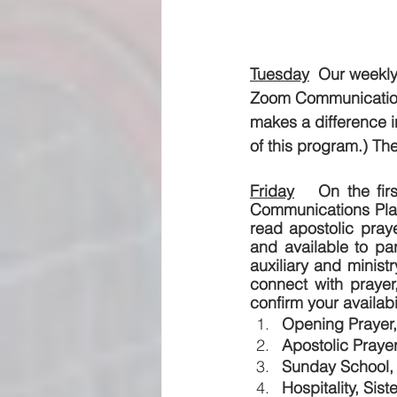
Tuesday
  Our weekly
Zoom Communications
makes a difference i
of this program.) The
Friday
   On the fir
Communications Plat
read apostolic praye
and available to par
auxiliary and minist
connect with prayer,
confirm your availabi
Opening Prayer,
Apostolic Praye
Sunday School, 
Hospitality, Sist