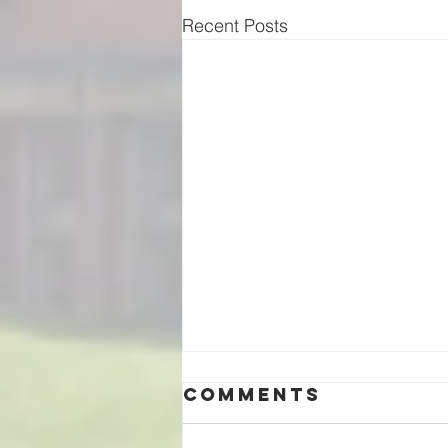
Recent Posts
Comments