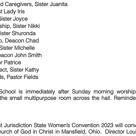
nd Caregivers, Sister Juanita
t Lady Iris
Sister Joyce
hip, Sister Nikki
Sister Shuronda
ip, Deacon Chad
Sister Michelle
eacon John Smith
er Patrice
ect, Sister Kathy
s, Pastor Fields
chool is immediately after Sunday morning worship 
 the small multipurpose room across the hall. Reminder
t Jurisdiction State Women’s Convention 2023 will conv
urch of God in Christ in Mansfield, Ohio.  Director Loui