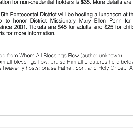
ation for non-credential holders is $35. More details are 
5th Pentecostal District will be hosting a luncheon at t
 to honor District Missionary Mary Ellen Penn for 
 since 2001. Tickets are $45 for adults and $25 for child
ris for more information.
od from Whom All Blessings Flow
 (author unknown)
 all blessings flow; praise Him all creatures here belo
e heavenly hosts; praise Father, Son, and Holy Ghost. 
s