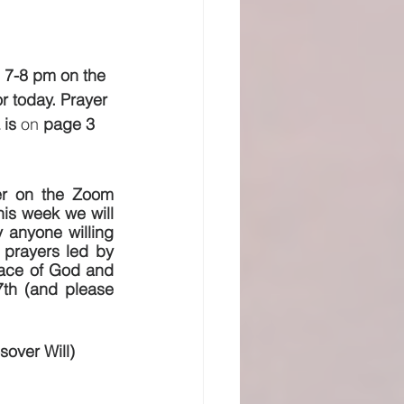
 7-8 pm on the 
 today. Prayer 
is 
on 
page 3 
er on the Zoom 
s week we will 
 anyone willing 
 prayers led by 
face of God and 
7th (and please 
sover Will)