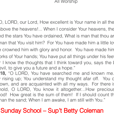
All Worship
O, LORD, our Lord, How excellent is Your name in all th
above the heavens!... When I consider Your heavens, the
d the stars You have ordained, What is man that thou art
an that You visit him?  For You have made him a little lo
 crowned him with glory and honor.  You have made him
rks of Your hands; You have put all things under his fe
r I know the thoughts that I think toward you, says the
vil, to give you a future and a hope.”
18, 
“O LORD, You have searched me and known me.
 rising up; You understand my thought afar off.  You
own, and are acquainted with all my ways.  For there i
old, O LORD, You know it altogether…How precious 
d!  How great is the sum of them!  If I should count t
an the sand; When I am awake, I am still with You.”
Sunday School – Sup’t Betty Coleman