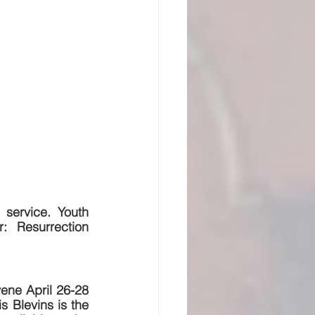
service. Youth 
:  Resurrection 
ene April 26-28 
s Blevins is the 