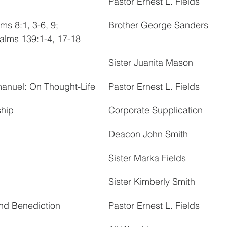
Pastor Ernest L. Fields
ms 8:1, 3-6, 9; 
Brother George Sanders
alms 139:1-4, 17-18
Sister Juanita Mason
manuel: On Thought-Life"
Pastor Ernest L. Fields
ship
Corporate Supplication
Deacon John Smith
Sister Marka Fields
Sister Kimberly Smith
nd Benediction
Pastor Ernest L. Fields