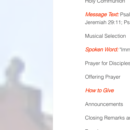
Holy Communion
Message Text:
 Psal
Jeremiah 29:11; Ps
Musical Selection
Spoken Word:
 "Im
Prayer for Disciple
Offering Prayer
How to Give
Announcements
Closing Remarks a