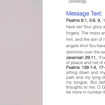
Doxology
Message Text: 
Psalms 8:1, 3-6, 9, 
“
have set Your glory 
fingers, The moon an
him, and the son of m
angels And You have
dominion over the wo
Jeremiah 29:11, 
“Fo
of peace and not of e
Psalms 139:1-4, 17-
sitting down and my
path and my lying d
my tongue, But beh
thoughts to me, O Go
be more in number th