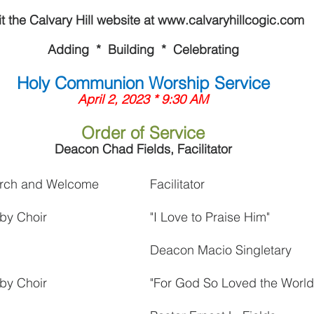
it the Calvary Hill website at www.calvaryhillcogic.com
Adding  *  Building  *  Celebrating
Holy Communion Worship Service
April 2, 2023 * 9:30 AM
Order of Service
Deacon Chad Fields, Facilitator
hurch and Welcome
Facilitator
by Choir
"I Love to Praise Him"
Deacon Macio Singletary
by Choir
"For God So Loved the World