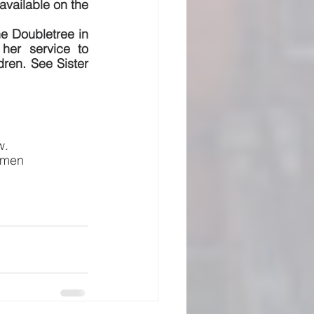
available on the 
he Doubletree in 
her service to 
ren. See Sister 
w.
 Amen