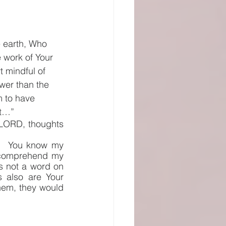
e earth, Who 
 work of Your 
 mindful of 
wer than the 
 to have 
et…” 
 LORD, thoughts 
  You know my 
 comprehend my 
s not a word on 
also are Your 
hem, they would 