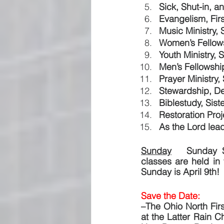
Sick, Shut-in, a
Evangelism, Firs
Music Ministry, 
Women’s Fellows
Youth Ministry, 
Men’s Fellowsh
Prayer Ministry, 
Stewardship, D
Biblestudy, Sist
Restoration Proj
As the Lord lead
Sunday
   Sunday S
classes are held in
Sunday is April 9th!
Save the Date:  
–The Ohio North Firs
at the Latter Rain Ch