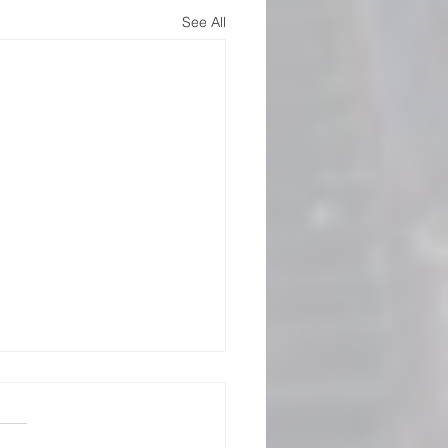
See All