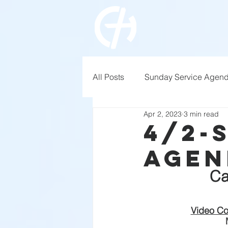
All Posts
Sunday Service Agen
Apr 2, 2023
3 min read
4/2-
Agen
Ca
Video Co