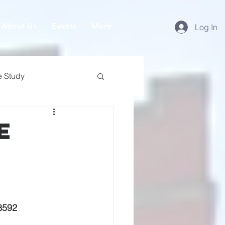
About Us
Events
More
Log In
e Study
e
8592