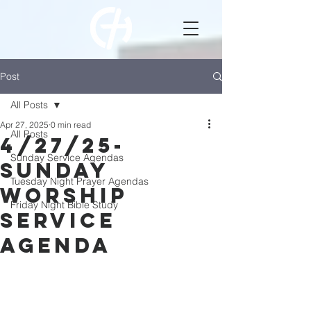
Post
All Posts
Apr 27, 2025
0 min read
All Posts
4/27/25-
Sunday Service Agendas
Sunday
Tuesday Night Prayer Agendas
Worship
Friday Night Bible Study
Service
Agenda