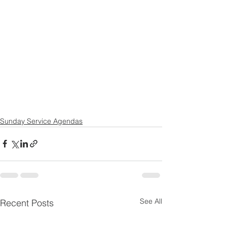
Sunday Service Agendas
See All
Recent Posts