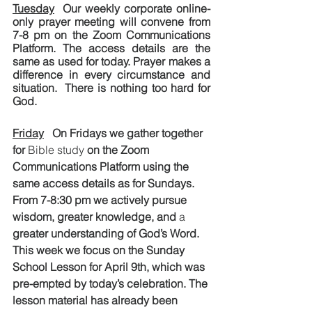
Tuesday
  Our weekly corporate online-
only prayer meeting will convene from 
7-8 pm on the Zoom Communications 
Platform. The access details are the 
same as used for today. Prayer makes a 
difference in every circumstance and 
situation.  There is nothing too hard for 
God.
Friday
   On Fridays we gather together 
for 
Bible study
 on the Zoom 
Communications Platform using the 
same access details as for Sundays.  
From 7-8:30 pm we actively pursue 
wisdom, greater knowledge, and 
a 
greater understanding of God’s Word. 
This week we focus on the Sunday 
School Lesson for April 9th, which was 
pre-empted by today’s celebration. The 
lesson material has already been 