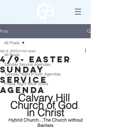
Post
All Posts
Apr 9, 2023
2 min read
All Posts
4/9- Easter
Sunday Service Agendas
Sunday
Tuesday Night Prayer Agendas
Service
Friday Night Bible Study
Agenda
Calvary Hill 
Church of God 
in Christ
 Hybrid Church…The Church without 
Barriers