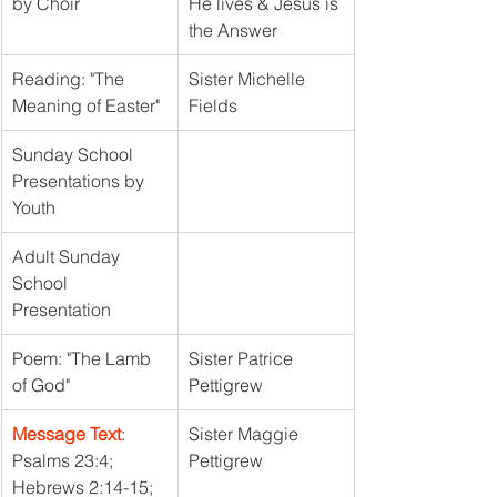
by Choir
He lives & Jesus is 
the Answer
Reading: "The 
Sister Michelle 
Meaning of Easter"
Fields
Sunday School 
Presentations by 
Youth
Adult Sunday 
School 
Presentation
Poem: "The Lamb 
Sister Patrice 
of God"
Pettigrew
Message Text
: 
Sister Maggie 
Psalms 23:4; 
Pettigrew
Hebrews 2:14-15; 