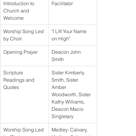
Introduction to 
Facilitator
Church and 
Welcome
Worship Song Led 
"I Lift Your Name 
by Choir
on High"
Opening Prayer
Deacon John 
Smith
Scripture 
Sister Kimberly 
Readings and 
Smith, Sister 
Quotes
Amber 
Woodworth, Sister 
Kathy Williams, 
Deacon Macio 
Singletary
Worship Song Led 
Medley: Calvary, 