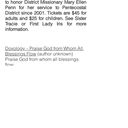
to honor District Missionary Mary Ellen 
Penn for her service to Pentecostal 
District since 2001. Tickets are $45 for 
adults and $25 for children. See Sister 
Tracie or First Lady Iris for more 
information.
Doxology – Praise God from Whom All 
Blessings Flow
 (author unknown)
Praise God from whom all blessings 
flow; 
Praise Him all creatures here below.
Praise Him above, ye heavenly hosts; 
Praise Father, Son, and Holy Ghost.  
Amen.
+++
Sunday Service Agendas