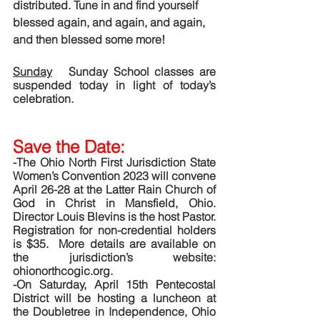
distributed. Tune in and find yourself 
blessed again, and again, and again, 
and then blessed some more!
Sunday
   Sunday School classes are 
suspended today in light of today’s 
celebration. 
Save the Date:  
-The Ohio North First Jurisdiction State 
Women’s Convention 2023 will convene 
April 26-28 at the Latter Rain Church of 
God in Christ in Mansfield, Ohio.  
Director Louis Blevins is the host Pastor.  
Registration for non-credential holders 
is $35.  More details are available on 
the jurisdiction’s website:  
ohionorthcogic.org. 
-On Saturday, April 15th Pentecostal 
District will be hosting a luncheon at 
the Doubletree in Independence, Ohio 