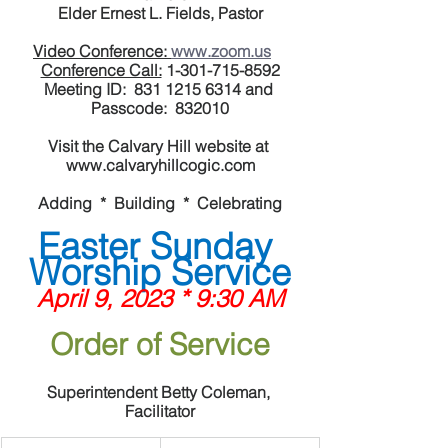
Elder Ernest L. Fields, Pastor
Video Conference: 
www.zoom.us
Conference Call:
 1-301-715-8592
Meeting ID:  831 1215 6314 and 
Passcode:  832010
Visit the Calvary Hill website at 
www.calvaryhillcogic.com
Adding  *  Building  *  Celebrating
Easter Sunday 
Worship Service
April 9, 2023 * 9:30 AM
Order of Service
Superintendent Betty Coleman, 
Facilitator