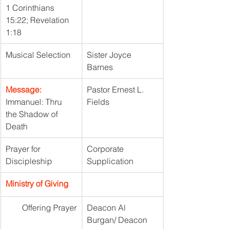
1 Corinthians 
15:22; Revelation 
1:18
Musical Selection
Sister Joyce 
Barnes
Message: 
Pastor Ernest L. 
Immanuel: Thru 
Fields
the Shadow of 
Death
Prayer for 
Corporate 
Discipleship
Supplication
Ministry of Giving
Offering Prayer
Deacon Al 
Burgan/ Deacon 