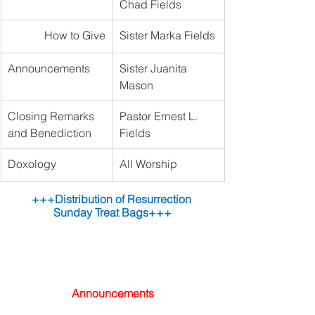
Chad Fields
How to Give
Sister Marka Fields
Announcements 
Sister Juanita 
Mason
Closing Remarks 
Pastor Ernest L. 
and Benediction
Fields
Doxology
All Worship
+++Distribution of Resurrection 
Sunday Treat Bags+++
Announcements