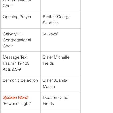
Choir
Opening Prayer
Brother George 
Sanders
Calvary Hill 
"Always"
Congregational 
Choir
Message Text: 
Sister Michelle 
Psalm 119:105, 
Fields
Acts 9:3-9
Sermonic Selection
Sister Juanita 
Mason
Spoken Word:
Deacon Chad 
"Power of Light"
Fields