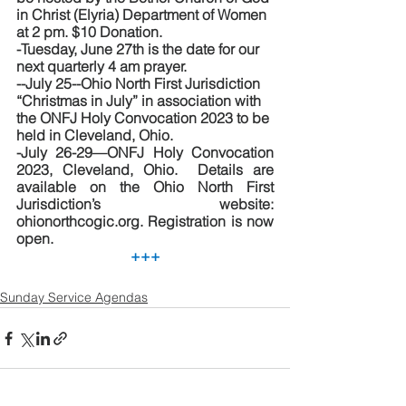
in Christ (Elyria) Department of Women 
at 2 pm. $10 Donation.
-Tuesday, June 27th is the date for our 
next quarterly 4 am prayer.
--July 25--Ohio North First Jurisdiction 
“Christmas in July” in association with 
the ONFJ Holy Convocation 2023 to be 
held in Cleveland, Ohio.  
-July 26-29—ONFJ Holy Convocation 
2023, Cleveland, Ohio.  Details are 
available on the Ohio North First 
Jurisdiction’s website:  
ohionorthcogic.org. Registration is now 
open.
+++
Sunday Service Agendas