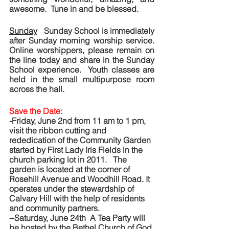
awesome.  Tune in and be blessed.
Sunday
   Sunday School is immediately 
after Sunday morning worship service.  
Online worshippers, please remain on 
the line today and share in the Sunday 
School experience.  Youth classes are 
held in the small multipurpose room 
across the hall. 
Save the Date:  
-Friday, June 2nd from 11 am to 1 pm, 
visit the ribbon cutting and 
rededication of the Community Garden 
started by First Lady Iris Fields in the 
church parking lot in 2011.   The 
garden is located at the corner of 
Rosehill Avenue and Woodhill Road. It 
operates under the stewardship of 
Calvary Hill with the help of residents 
and community partners.
--Saturday, June 24th  A Tea Party will 
be hosted by the Bethel Church of God 