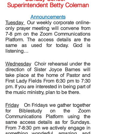
Superintendent Betty Coleman
Announcements
Tuesday 
 Our weekly corporate online-
only prayer meeting will convene from 
7-8 pm on the Zoom Communications 
Platform. The access details are the 
same as used for today. God is 
listening…
Wednesday
  Choir rehearsal under the 
direction of Sister Joyce Barnes will 
take place at the home of Pastor and 
First Lady Fields From 6:30 pm to 7:30 
pm. If you are interested in being part of 
the music ministry, plan to be there.
Friday
   On Fridays we gather together 
for Biblestudy on the Zoom 
Communications Platform using the 
same access details as for Sundays.  
From 7-8:30 pm we actively engage in 
something wonderful, amazing, and 