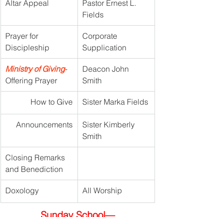
Altar Appeal
Pastor Ernest L. 
Fields
Prayer for 
Corporate 
Discipleship
Supplication
Ministry of Giving
- 
Deacon John 
Offering Prayer
Smith
How to Give
Sister Marka Fields
Announcements
Sister Kimberly 
Smith
Closing Remarks 
and Benediction
Doxology
All Worship
Sunday School—