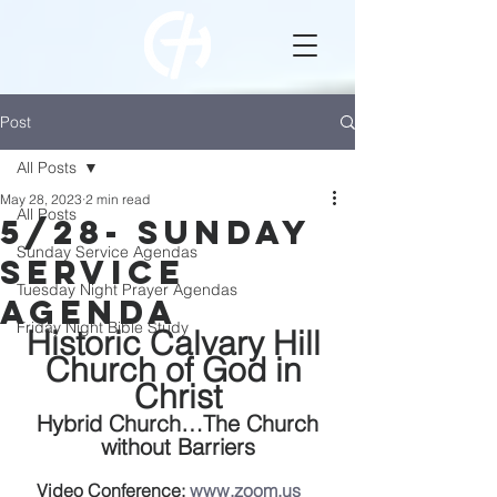
Post
All Posts
May 28, 2023
2 min read
All Posts
5/28- Sunday
Sunday Service Agendas
Service
Tuesday Night Prayer Agendas
Agenda
Friday Night Bible Study
Historic Calvary Hill 
Church of God in 
Christ
 Hybrid Church…The Church 
without Barriers
Video Conference: 
www.zoom.us