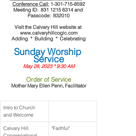
Conference Call:
 1-301-715-8592
Meeting ID:  831 1215 6314 and 
Passcode:  832010
Visit the Calvary Hill website at 
www.calvaryhillcogic.com
Adding  *  Building  *  Celebrating
Sunday Worship 
Service
May 28, 2023 * 9:30 AM
Order of Service
Mother Mary Ellen Penn, Facilitator
Intro to Church 
and Welcome
Calvary Hill 
"Faithful"
Congregational 