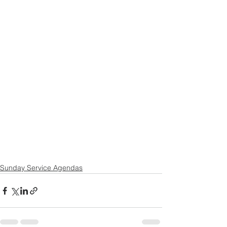
Sunday Service Agendas