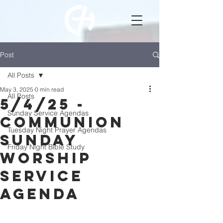
Post
All Posts
May 3, 2025
0 min read
All Posts
5/4/25 -
Sunday Service Agendas
Communion
Tuesday Night Prayer Agendas
Sunday
Friday Night Bible Study
Worship
Service
Agenda