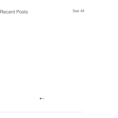
See All
Recent Posts