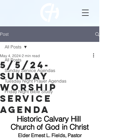
Post
All Posts
May 4, 2024
2 min read
All Posts
5/5/24-
Sunday Service Agendas
Sunday
Tuesday Night Prayer Agendas
Worship
Friday Night Bible Study
Service
Agenda
Historic Calvary Hill 
Church of God in Christ
Elder Ernest L. Fields, Pastor