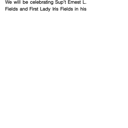
We will be celebrating Sup’t Ernest L. 
Fields and First Lady Iris Fields in his 
first year of service at the helm of 
Pentecostal District.
Sunday Service Agendas
See All
Recent Posts