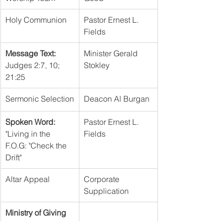
Holy Communion
Pastor Ernest L. 
Fields
Message Text:
Minister Gerald 
Judges 2:7, 10; 
Stokley
21:25
Sermonic Selection
Deacon Al Burgan
Spoken Word:
Pastor Ernest L. 
"Living in the 
Fields
F.O.G: "Check the 
Drift"
Altar Appeal
Corporate 
Supplication
Ministry of Giving