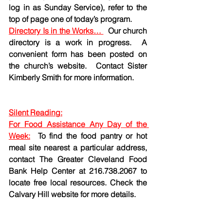
log in as Sunday Service), refer to the 
top of page one of today’s program. 
Directory Is in the Works… 
  Our church 
directory is a work in progress.  A 
convenient form has been posted on 
the church’s website.  Contact Sister 
Kimberly Smith for more information. 
Silent Reading:
For Food Assistance Any Day of the 
Week:
To find the food pantry or hot 
meal site nearest a particular address, 
contact The Greater Cleveland Food 
Bank Help Center at 216.738.2067 to 
locate free local resources. Check the 
Calvary Hill website for more details.