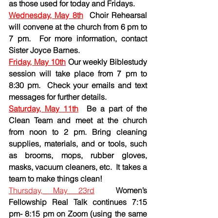
as those used for today and Fridays.
Wednesday, May 8th
Choir Rehearsal 
will convene at the church from 6 pm to 
7 pm.  For more information, contact 
Sister Joyce Barnes.
Friday, May 10th
 Our weekly Biblestudy 
session will take place from 7 pm to 
8:30 pm.  Check your emails and text 
messages for further details.
Saturday, May 11th
Be a part of the 
Clean Team and meet at the church 
from noon to 2 pm. Bring cleaning 
supplies, materials, and or tools, such 
as brooms, mops, rubber gloves, 
masks, vacuum cleaners, etc.  It takes a 
team to make things clean!
Thursday, May 23rd
Women’s 
Fellowship Real Talk continues 7:15 
pm- 8:15 pm on Zoom (using the same 