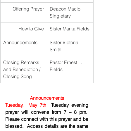
Offering Prayer
Deacon Macio 
Singletary
How to Give
Sister Marka Fields
Announcements
Sister Victoria 
Smith
Closing Remarks 
Pastor Ernest L. 
and Benediction / 
Fields
Closing Song
Announcements
Tuesday,  May 7th 
 Tuesday evening 
prayer will convene from 7 – 8 pm.  
Please connect with this prayer and be 
blessed.  Access details are the same 