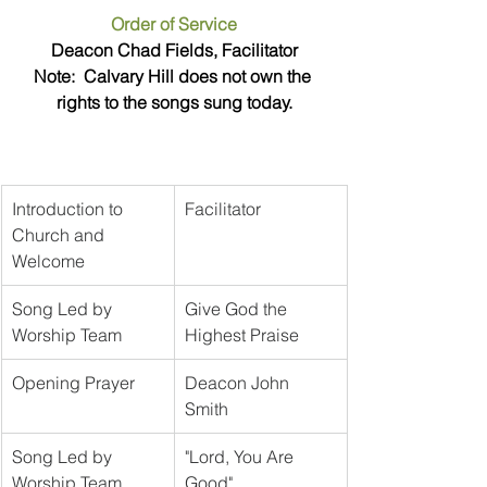
Order of Service
Deacon Chad Fields, Facilitator
Note:  Calvary Hill does not own the 
rights to the songs sung today.
Introduction to 
Facilitator
Church and 
Welcome
Song Led by 
Give God the 
Worship Team
Highest Praise
Opening Prayer
Deacon John 
Smith	
Song Led by 
"Lord, You Are 
Worship Team
Good"