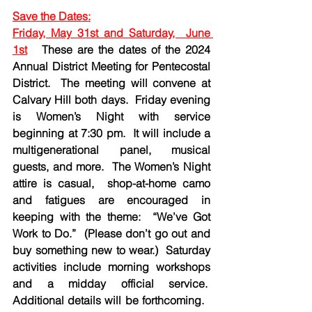
Save the Dates:
Friday, May 31st and Saturday,  June 
1st
  These are the dates of the 2024 
Annual District Meeting for Pentecostal 
District.  The meeting will convene at 
Calvary Hill both days.  Friday evening 
is Women’s Night with service 
beginning at 7:30 pm.  It will include a 
multigenerational panel, musical 
guests, and more.  The Women’s Night 
attire is casual,  shop-at-home camo 
and fatigues are encouraged in 
keeping with the theme:  “We’ve Got 
Work to Do.”  (Please don’t go out and 
buy something new to wear.)  Saturday 
activities include morning workshops 
and a midday official service.  
Additional details will be forthcoming.   