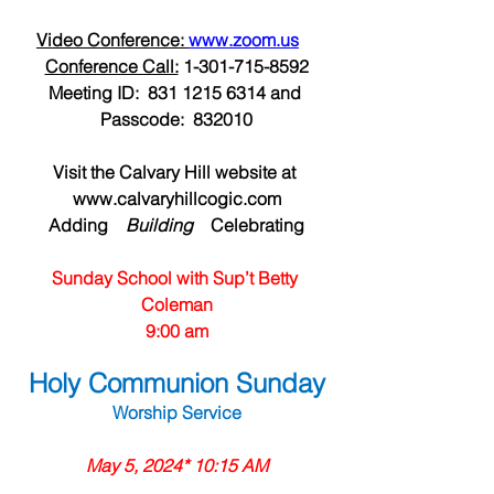
Video Conference: 
www.zoom.us
Conference Call:
 1-301-715-8592
Meeting ID:  831 1215 6314 and 
Passcode:  832010
Visit the Calvary Hill website at 
www.calvaryhillcogic.com
Adding  
  Building  
  Celebrating
Sunday School with Sup’t Betty 
Coleman
9:00 am
Holy Communion Sunday
Worship Service
May 5, 2024* 10:15 AM