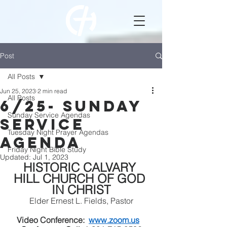
Post
All Posts
Jun 25, 2023
2 min read
All Posts
6/25- Sunday
Sunday Service Agendas
Service
Tuesday Night Prayer Agendas
Agenda
Friday Night Bible Study
Updated:
Jul 1, 2023
HISTORIC CALVARY 
HILL CHURCH OF GOD 
IN CHRIST
Elder Ernest L. Fields, Pastor
Video Conference:  
www.zoom.us