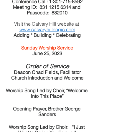
Conference Call: 1-301-715-8592
Meeting ID:  831 1215 6314 and 
Passcode:  832010
Visit the Calvary Hill website at 
www.calvaryhillcogic.com
Adding * Building * Celebrating
Sunday Worship Service
June 25, 2023
Order of Service
Deacon Chad Fields, Facilitator
Church Introduction and Welcome
Worship Song Led by Choir, “Welcome 
into This Place”
Opening Prayer, Brother George 
Sanders
Worship Song Led by Choir:   “I Just 