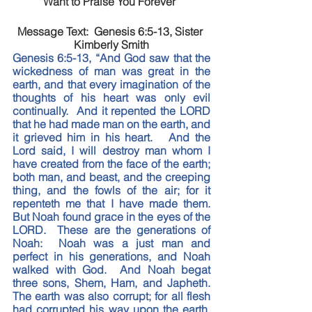
Want to Praise You Forever”
Message Text:  Genesis 6:5-13, Sister 
Kimberly Smith
Genesis 6:5-13, “And God saw that the 
wickedness of man was great in the 
earth, and that every imagination of the 
thoughts of his heart was only evil 
continually.  And it repented the LORD 
that he had made man on the earth, and 
it grieved him in his heart.   And the 
Lord said, I will destroy man whom I 
have created from the face of the earth; 
both man, and beast, and the creeping 
thing, and the fowls of the air; for it 
repenteth me that I have made them.  
But Noah found grace in the eyes of the 
LORD.  These are the generations of 
Noah:  Noah was a just man and 
perfect in his generations, and Noah 
walked with God.  And Noah begat 
three sons, Shem, Ham, and Japheth.  
The earth was also corrupt; for all flesh 
had corrupted his way upon the earth.  