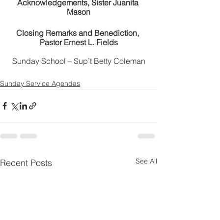
Acknowledgements, Sister Juanita 
Mason
Closing Remarks and Benediction, 
Pastor Ernest L. Fields
Sunday School – Sup’t Betty Coleman
Sunday Service Agendas
See All
Recent Posts