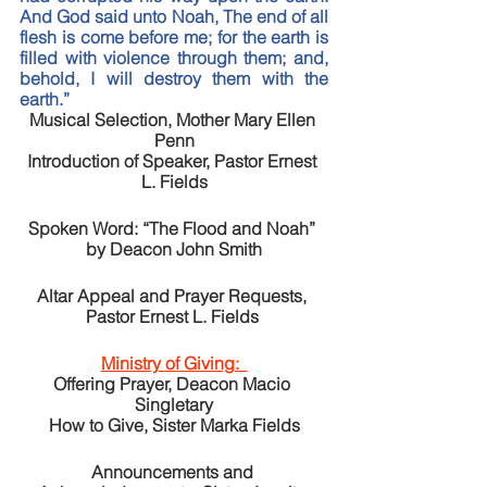
And God said unto Noah, The end of all 
flesh is come before me; for the earth is 
filled with violence through them; and, 
behold, I will destroy them with the 
earth.” 
Musical Selection, Mother Mary Ellen 
Penn
Introduction of Speaker, Pastor Ernest 
L. Fields
Spoken Word: “The Flood and Noah” 
by Deacon John Smith
Altar Appeal and Prayer Requests, 
Pastor Ernest L. Fields 
Ministry of Giving:  
Offering Prayer, Deacon Macio 
Singletary
How to Give, Sister Marka Fields
Announcements and 