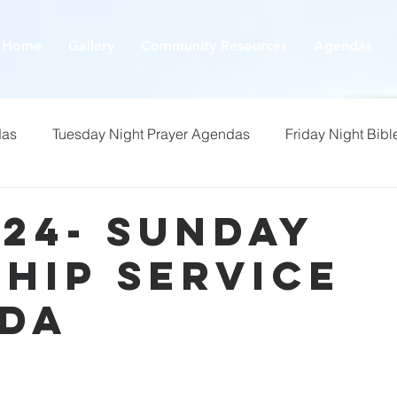
Home
Gallery
Community Resources
Agendas
das
Tuesday Night Prayer Agendas
Friday Night Bibl
/24- Sunday
hip Service
da