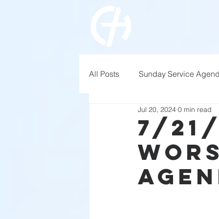
All Posts
Sunday Service Agen
Jul 20, 2024
0 min read
7/21
Wors
Agen