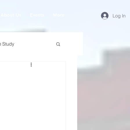
About Us
Events
More
Log In
e Study