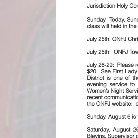
Jurisdiction Holy Con
Sunday
  Today, Sun
class will held in th
July 25th: ONFJ Chri
July 25th:  ONFJ Tow
July 26-29:  Please 
$20.  See First Lady 
District is one of 
evening service to 
Women’s Night Servic
recent communications
the ONFJ website:  o
Sunday, August 6 is 
Saturday, August 26
Blevins, Supervisor 