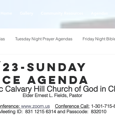
Home
Gallery
Community Resources
Agendas
das
Tuesday Night Prayer Agendas
Friday Night Bibl
/23-Sunday
ice Agenda
ic Calvary Hill Church of God in Ch
Elder Ernest L. Fields, Pastor
nference: 
www.zoom.us
Conference Call:
 1-301-715-
Meeting ID:  831 1215 6314 and Passcode:  832010