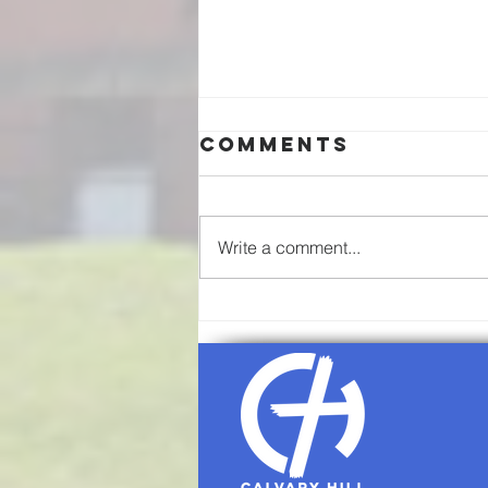
Comments
Write a comment...
08/02/26-
Communion
Sunday
Worship
Service Agenda