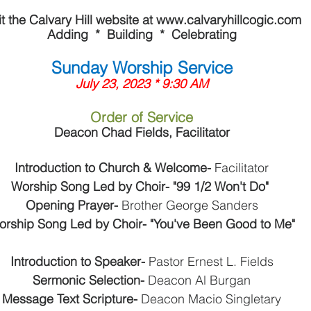
it the Calvary Hill website at www.calvaryhillcogic.com
Adding  *  Building  *  Celebrating
Sunday Worship Service
July 23, 2023 * 9:30 AM
Order of Service
Deacon Chad Fields, Facilitator
Introduction to Church & Welcome- 
Facilitator
Worship Song Led by Choir- "99 1/2 Won't Do" 
Opening Prayer- 
Brother George Sanders
orship Song Led by Choir- "You've Been Good to Me"
Introduction to Speaker- 
Pastor Ernest L. Fields
Sermonic Selection- 
Deacon Al Burgan
Message Text Scripture- 
Deacon Macio Singletary