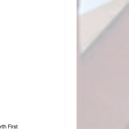
th First 