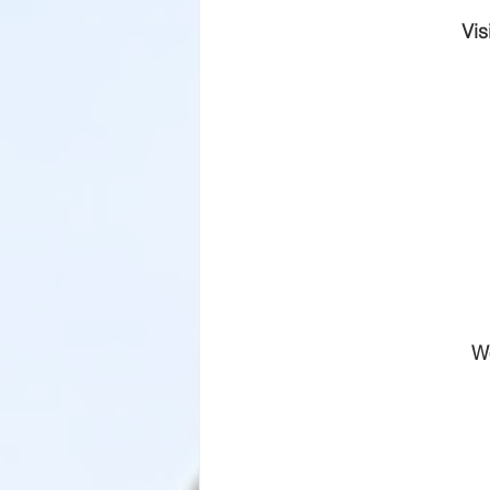
Vis
W