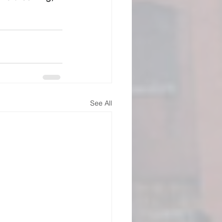
See All