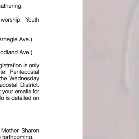
gathering.
worship.  Youth 
arnegie Ave.)
oodland Ave.)
tration is only 
te:  Pentecostal 
d the Wednesday 
stal District. 
your emails for 
o is detailed on 
 Mother Sharon 
e forthcoming,