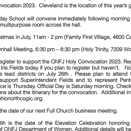
vocation 2023.  Cleveland is the location of this year’s 
day School will convene immediately following morning 
e multipurpose room across the hall.
stmas in July, 11am - 2 pm (Family First Village, 4600 C
nhall Meeting, 6:30 pm – 8:30 pm (Holy Trinity, 7209 W
register to support the ONFJ Holy Convocation 2023. Regis
Iris Fields today if you plan to register but haven’t.   No
the lead districts on July 26th . Please plan to atten
support Superintendent Fields and to represent Penteco
e is Thursday. Official Day is Saturday morning. Check 
 about the itinerary for the convocation.  Additional inf
hionorthcogic.org.
the date of our next Full Church business meeting.
th is the date of the Elevation Celebration honoring
of ONFJ Department of Women. Additional details will b