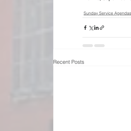
Sunday Service Agenda
Recent Posts