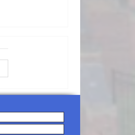
/19/26-
nday
rship
rvice Agenda