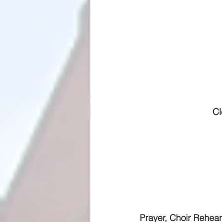
Cl
Prayer, Choir Rehears