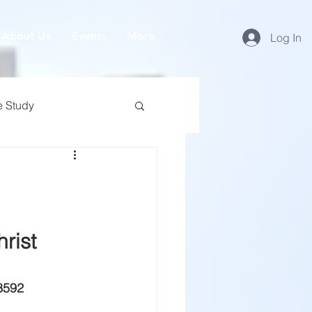
About Us
Events
More
Log In
e Study
rist
8592