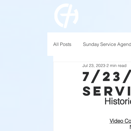
All Posts
Sunday Service Agen
Jul 23, 2023
2 min read
7/23
Serv
Histor
Video Co