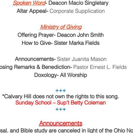
Spoken Word
- Deacon Macio Singletary
Altar Appeal- 
Corporate Supplication
Ministry of Giving
Offering Prayer- Deacon John Smith
How to Give- Sister Marka Fields
Announcements- 
Sister Juanita Mason
osing Remarks & Benediction- 
Pastor Ernest L. Fields
Doxology- All Worship
+++
*Calvary Hill does not own the rights to this song.
Sunday School – Sup’t Betty Coleman
+++
Announcements
al. and Bible study are canceled in light of the Ohio Nor