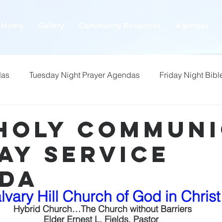
Home
Gallery
Community Resources
Agendas
das
Tuesday Night Prayer Agendas
Friday Night Bibl
 Holy Commun
ay Service
da
lvary Hill Church of God in Christ
 Hybrid Church…The Church without Barriers
Elder Ernest L. Fields, Pastor