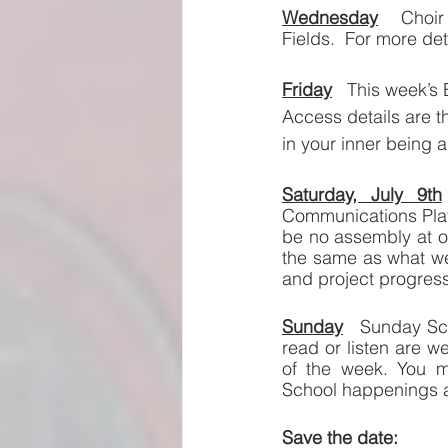
Wednesday
Choir
Fields.  For more de
Friday
This week’s B
Access details are t
in your inner being a
Saturday, July 9th
Communications Platf
be no assembly at o
the same as what we
and project progress
Sunday
Sunday Sch
read or listen are w
of the week. You m
School happenings 
Save the date:  