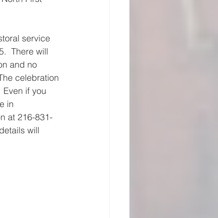
toral service 
.  There will 
on and no 
The celebration 
 Even if you 
e in 
on at 216-831-
tails will 