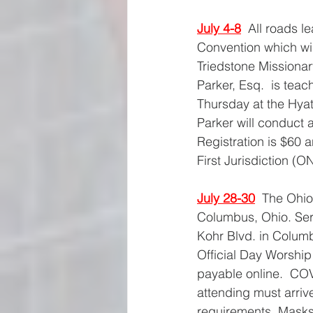
July 4-8
All roads l
Convention which wil
Triedstone Missionar
Parker, Esq.  is tea
Thursday at the Hyat
Parker will conduct
Registration is $60 
First Jurisdiction (O
July 28-30
The Ohio
Columbus, Ohio. Serv
Kohr Blvd. in Colum
Official Day Worship 
payable online.  COV
attending must arriv
requirements. Masks 