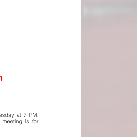
n
esday at 7 PM. 
meeting is for 