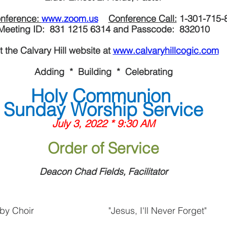
nference: 
www.zoom.us
Conference Call:
 1-301-715-
Meeting ID:  831 1215 6314 and Passcode:  832010
it the Calvary Hill website at 
www.calvaryhillcogic.com
Adding  *  Building  *  Celebrating
Holy Communion 
Sunday Worship Service
July 3, 2022 * 9:30 AM
Order of Service
Deacon Chad Fields, Facilitator
by Choir
"Jesus, I'll Never Forget"