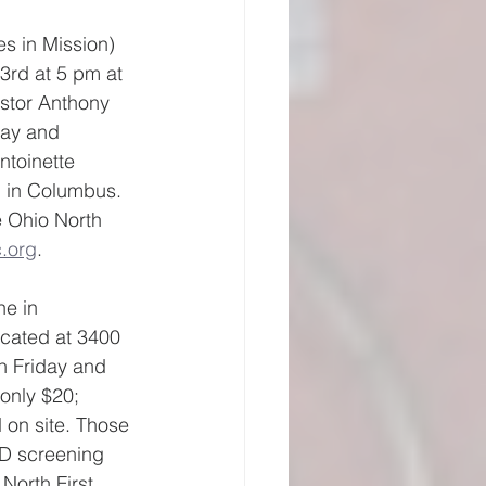
es in Mission) 
3rd at 5 pm at 
stor Anthony 
day and 
ntoinette 
 in Columbus.  
e Ohio North 
.org
.
e in 
cated at 3400 
n Friday and 
only $20; 
 on site. Those 
ID screening 
North First 