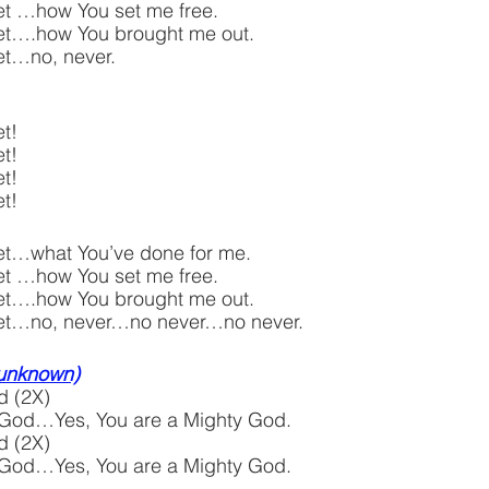
rget …how You set me free.
rget….how You brought me out.
get…no, never.
t!
t!
t!
t!  
rget…what You’ve done for me.
rget …how You set me free.
rget….how You brought me out.
orget…no, never…no never…no never.
 unknown)
d (2X)
 God…Yes, You are a Mighty God.
d (2X)
 God…Yes, You are a Mighty God.