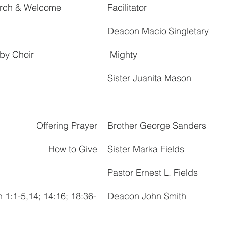
hurch & Welcome
Facilitator
Deacon Macio Singletary
by Choir
"Mighty"
Sister Juanita Mason
Offering Prayer
Brother George Sanders
How to Give
Sister Marka Fields
Pastor Ernest L. Fields
n 1:1-5,14; 14:16; 18:36-
Deacon John Smith