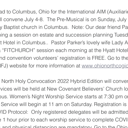
ead to Columbus, Ohio for the International AIM (Auxiliari
l convene July 4-8.  The Pre-Musical is on Sunday, July 
y Baptist church in Columbus.  Note: Our dear friend Pa
ching a session on estate and succession planning Tues
t Hotel in Columbus..  Pastor Parker’s lovely wife Lady A
 a “FITCHURCH” session each morning at the Hyatt Hotel
and convention volunteers’ registration is FREE. Go to th
NFJ) website for more information at 
www.ohionorthcogic
 North Holy Convocation 2022 Hybrid Edition will conven
ices will be held at New Covenant Believers’ Church lo
bus. Women’s Night Worship Service starts at 7:30 pm o
Service will begin at 11 am on Saturday. Registration is 
ID Protocol:  Only registered delegates will be admitted
e 1 hour prior to each worship service to complete COV
and physical distancing are mandatory. Go to the Ohio 