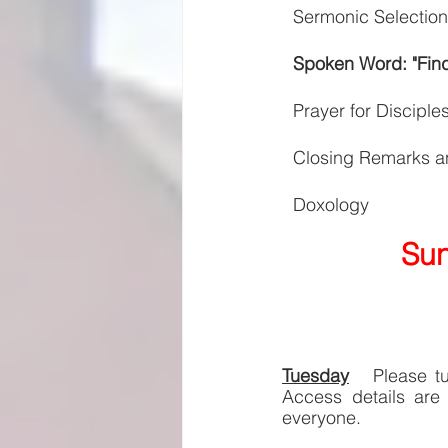
Sermonic Selection
Spoken Word: "Find
Prayer for Disciple
Closing Remarks a
Doxology
Sun
Tuesday
Please t
Access details are 
everyone. 