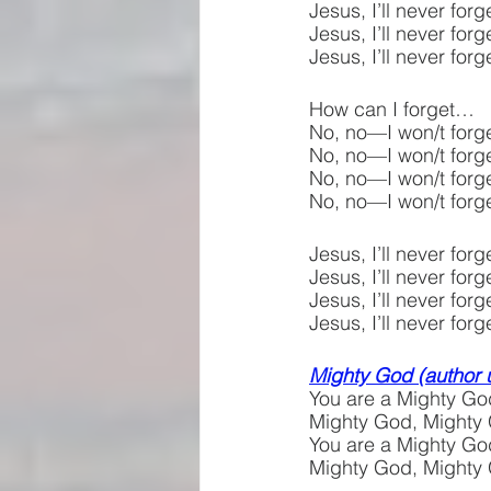
Jesus, I’ll never fo
Jesus, I’ll never fo
Jesus, I’ll never for
How can I forget…
No, no—I won/t forge
No, no—I won/t forge
No, no—I won/t forge
No, no—I won/t forge
Jesus, I’ll never fo
Jesus, I’ll never fo
Jesus, I’ll never fo
Jesus, I’ll never f
Mighty God (author
You are a Mighty Go
Mighty God, Mighty
You are a Mighty Go
Mighty God, Mighty