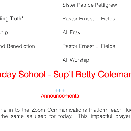
Sister Patrice Pettigrew
ing Truth"
Pastor Ernest L. Fields
ship
All Pray
nd Benediction
Pastor Ernest L. Fields
All Worship
day School - Sup’t Betty Colema
+++
Announcements
une in to the Zoom Communications Platform each Tu
the same as used for today.  This impactful prayer 