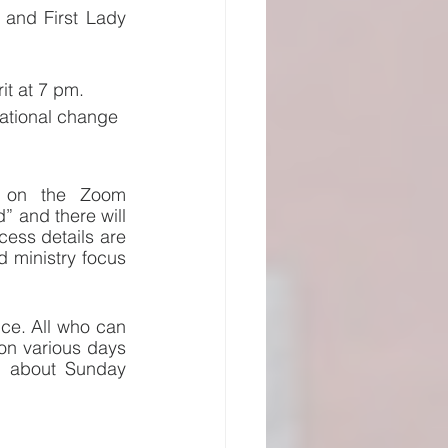
 and First Lady 
it at 7 pm.  
mational change 
d on the Zoom 
 and there will 
ss details are 
ministry focus 
ce. All who can 
on various days 
s about Sunday 