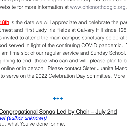
website for more information at 
www.ohionorthcogic.org
.
18th
is the date we will appreciate and celebrate the pas
nest and First Lady Iris Fields at Calvary Hill since 1985
 invited to attend the main campus sanctuary celebrati
ood served in light of the continuing COVID pandemic.  
0 am time slot of our regular service and Sunday School. 
inning to end--those who can and will--please plan to b
online or in person.  Please contact Sister Juanita Mas
e to serve on the 2022 Celebration Day committee. More de
+++
Congregational Songs Led by Choir – July 2nd
rget (author unknown)
rget…what You’ve done for me.