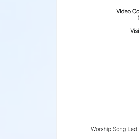
Video Co
Vis
​Worship Song Led 