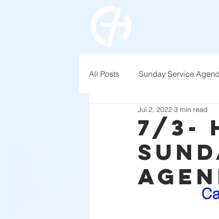
All Posts
Sunday Service Agen
Jul 2, 2022
3 min read
7/3-
Sund
Agen
Ca