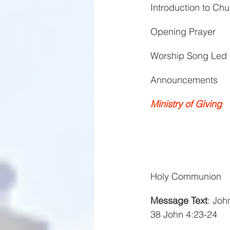
Introduction to C
Opening Prayer
Worship Song Led 
Announcements
Ministry of Giving
Holy Communion
Message Text
: Joh
38 John 4:23-24