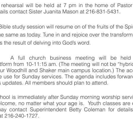
 rehearsal will be held at 7 pm in the home of Pastor
tails contact Sister Juanita Mason at 216-831-5431.
ible study session will resume on of the fruits of the Spir
he same as today. Tune in and rejoice over the transfor
s the result of delving into God’s word.  
A full church business meeting will be hel
orm from 10-11:15 am. (The meeting will not be “hybrid”
ur Woodhill and Shaker main campus location.) The acce
 use for Sunday services. The agenda includes forward 
 updates. All members should plan to attend.
ool is immediately after Sunday morning worship servi
elcome, no matter what your age is.  Youth classes are 
ay contact Superintendent Betty Coleman for detail
at 216-240-1727.