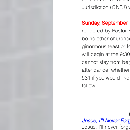
Jurisdiction (ONFJ) 
Sunday, September 
rendered by Pastor Er
be no other churches
ginormous feast or f
will begin at the 9:3
cannot stay from beg
attendance, whether 
531 if you would lik
follow.
Jesus, I’ll Never Fo
Jesus, I’ll never fo