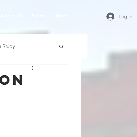
About Us
Events
More
Log In
e Study
ion