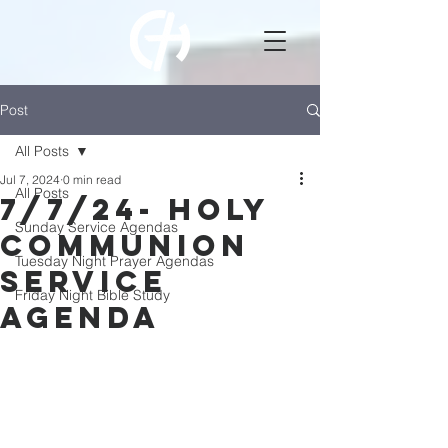
Post
All Posts
Jul 7, 2024
0 min read
All Posts
7/7/24- Holy
Sunday Service Agendas
Communion
Tuesday Night Prayer Agendas
Service
Friday Night Bible Study
Agenda