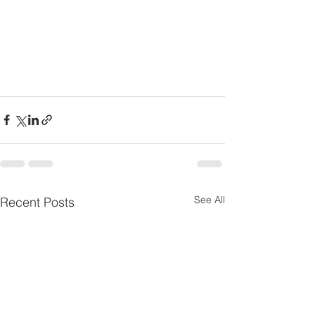
See All
Recent Posts