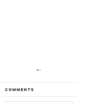
Comments
Write a comment...