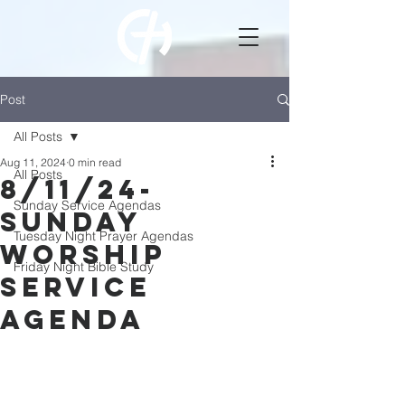
Post
All Posts
Aug 11, 2024
0 min read
All Posts
8/11/24-
Sunday Service Agendas
Sunday
Tuesday Night Prayer Agendas
Worship
Friday Night Bible Study
Service
Agenda