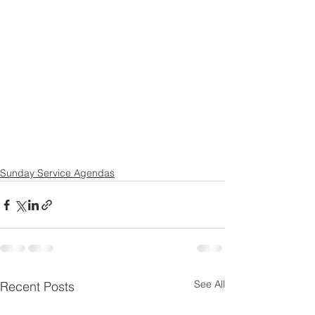
Sunday Service Agendas
See All
Recent Posts