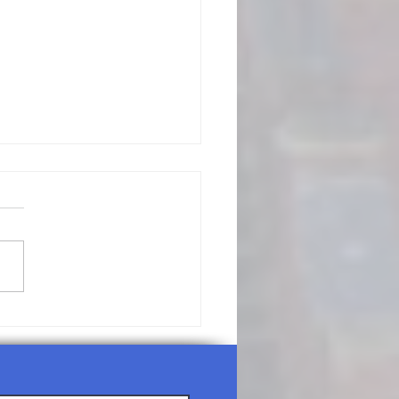
/26/26-
nday
rship
rvice Agenda