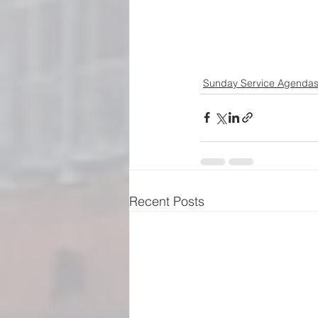
Sunday Service Agenda
Recent Posts