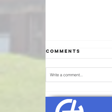
Comments
Write a comment...
08/09/2026-
Sunday
Worship
Service Agenda