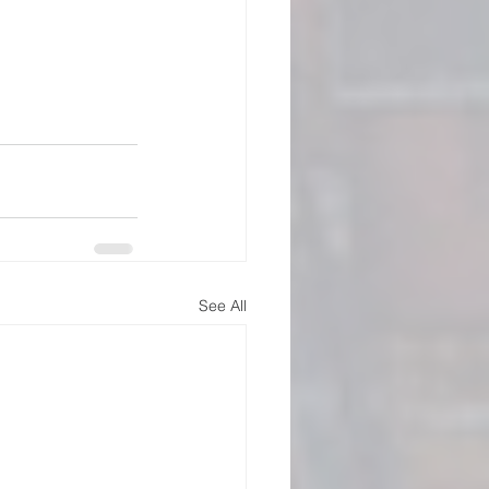
See All