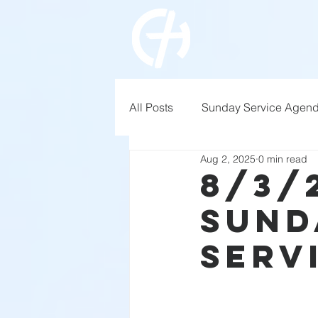
All Posts
Sunday Service Agen
Aug 2, 2025
0 min read
8/3/
Sund
Serv