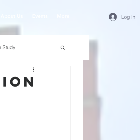
About Us
Events
More
Log In
e Study
nion