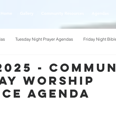
Home
Gallery
Community Resources
Agendas
das
Tuesday Night Prayer Agendas
Friday Night Bibl
2025 - Commu
ay Worship
ice Agenda