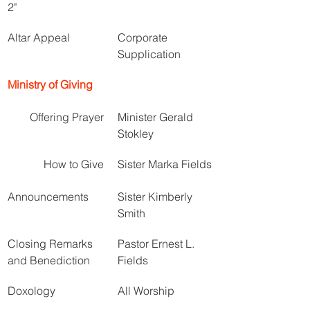
2"
Altar Appeal
Corporate 
Supplication
Ministry of Giving
Offering Prayer
Minister Gerald 
Stokley
How to Give
Sister Marka Fields
Announcements
Sister Kimberly 
Smith
Closing Remarks 
Pastor Ernest L. 
and Benediction
Fields
Doxology
All Worship