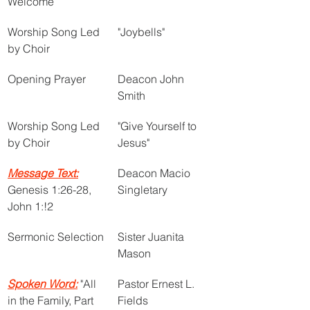
Welcome
Worship Song Led 
"Joybells"
by Choir 
Opening Prayer
Deacon John 
Smith
Worship Song Led 
"Give Yourself to 
by Choir
Jesus"
Message Text:
Deacon Macio 
Genesis 1:26-28, 
Singletary
John 1:!2
Sermonic Selection
Sister Juanita 
Mason
Spoken Word:
 "All 
Pastor Ernest L. 
in the Family, Part 
Fields