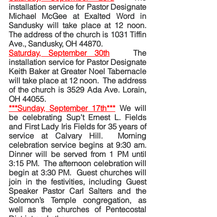
installation service for Pastor Designate 
Michael McGee at Exalted Word in 
Sandusky will take place at 12 noon. 
The address of the church is 1031 Tiffin 
Ave., Sandusky, OH 44870.
Saturday, September 30th
The 
installation service for Pastor Designate 
Keith Baker at Greater Noel Tabernacle 
will take place at 12 noon.  The address 
of the church is 3529 Ada Ave. Lorain, 
OH 44055.
***Sunday, September 17th***
We will 
be celebrating Sup’t Ernest L. Fields 
and First Lady Iris Fields for 35 years of 
service at Calvary Hill.  Morning 
celebration service begins at 9:30 am.  
Dinner will be served from 1 PM until 
3:15 PM.  The afternoon celebration will 
begin at 3:30 PM.  Guest churches will 
join in the festivities, including Guest 
Speaker Pastor Carl Salters and the 
Solomon’s Temple congregation, as 
well as the churches of Pentecostal 