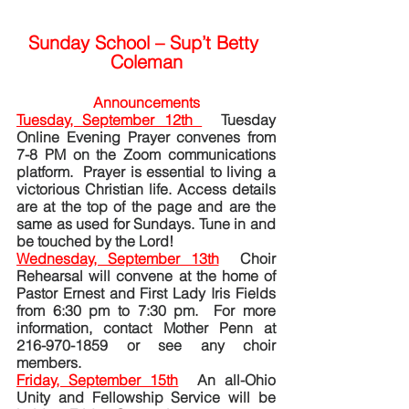
Sunday School – Sup’t Betty 
Coleman
Announcements
Tuesday, September 12th 
Tuesday 
Online Evening Prayer convenes from 
7-8 PM on the Zoom communications 
platform.  Prayer is essential to living a 
victorious Christian life. Access details 
are at the top of the page and are the 
same as used for Sundays. Tune in and 
be touched by the Lord! 
Wednesday, September 13th
Choir 
Rehearsal will convene at the home of 
Pastor Ernest and First Lady Iris Fields 
from 6:30 pm to 7:30 pm.  For more 
information, contact Mother Penn at 
216-970-1859 or see any choir 
members.
Friday, September 15th
  An all-Ohio 
Unity and Fellowship Service will be 