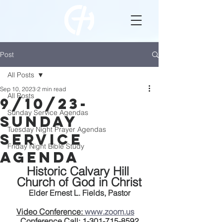
Post
All Posts
Sep 10, 2023
2 min read
All Posts
9/10/23-
Sunday Service Agendas
Sunday
Tuesday Night Prayer Agendas
service
Friday Night Bible Study
Agenda
Historic Calvary Hill 
Church of God in Christ
Elder Ernest L. Fields, Pastor
Video Conference: 
www.zoom.us
Conference Call:
 1-301-715-8592