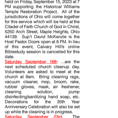
held on Friday, September 15, 2023 at 7 
PM supporting the Historical Williams 
Temple Restoration Project.  All of the 
jurisdictions of Ohio will come together 
for this service which will be held at the 
Citadel of Faith Church of God in Christ, 
5250 Arch Street, Maple Heights, Ohio 
44139.  Sup’t David McKenzie is the 
Host Pastor. Doors open at 6 PM. In lieu 
of this event, Calvary Hill’s online 
Biblestudy session is cancelled for this 
date.
Saturday, September 16th
…are the 
next scheduled church cleanup day. 
Volunteers are asked to meet at the 
church at 9am.  Bring cleaning rags, 
vacuum cleaner, mop, broom, rake, 
rubber gloves, mask, air freshener, 
cleaning solution, pump 
disinfecting/sanitizing hand soap, etc. 
Decorations for the 35th Year 
Anniversary Celebration will also be set 
up while the cleaning is in progress. 
Saturday, September 23rd
The 