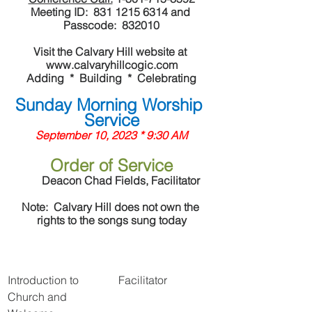
Meeting ID:  831 1215 6314 and 
Passcode:  832010
Visit the Calvary Hill website at 
www.calvaryhillcogic.com
Adding  *  Building  *  Celebrating
Sunday Morning Worship 
Service
September 10, 2023 * 9:30 AM
Order of Service
	Deacon Chad Fields, Facilitator	
Note:  Calvary Hill does not own the 
rights to the songs sung today
Introduction to 
Facilitator
Church and 