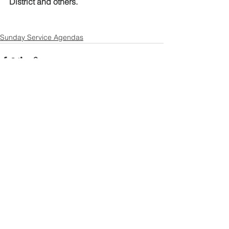
District and others.
Sunday Service Agendas
See All
Recent Posts