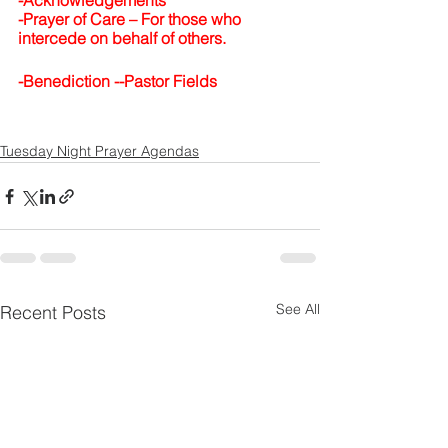
-Acknowledgements
-Prayer of Care –
For those who 
intercede on behalf of others.
-Benediction --Pastor Fields
Tuesday Night Prayer Agendas
See All
Recent Posts