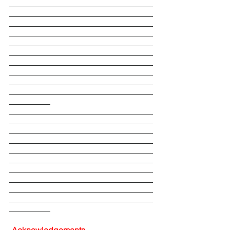
___________________________________
___________________________________
___________________________________
___________________________________
___________________________________
___________________________________
___________________________________
___________________________________
___________________________________
___________________________________
__________
___________________________________
___________________________________
___________________________________
___________________________________
___________________________________
___________________________________
___________________________________
___________________________________
___________________________________
___________________________________
__________