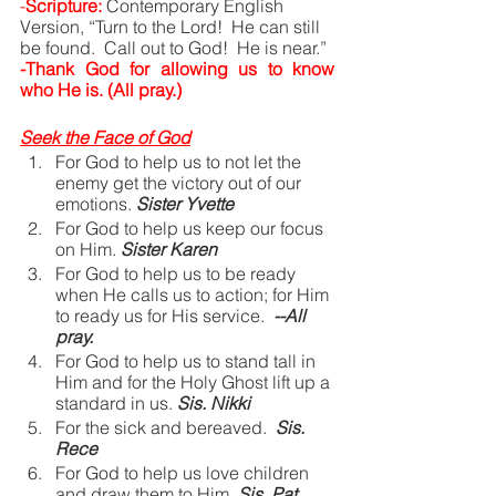
-
Scripture:
Contemporary English 
Version, “Turn to the Lord!  He can still 
be found.  Call out to God!  He is near.”
-Thank God for allowing us to know 
who He is. (All pray.)
Seek the Face of God
For God to help us to not let the 
enemy get the victory out of our 
emotions.
Sister Yvette
For God to help us keep our focus 
on Him.
Sister Karen
For God to help us to be ready 
when He calls us to action; for Him 
to ready us for His service. 
--All 
pray.
For God to help us to stand tall in 
Him and for the Holy Ghost lift up a 
standard in us.
Sis. Nikki
For the sick and bereaved.
Sis. 
Rece
For God to help us love children 
and draw them to Him.
Sis. Pat