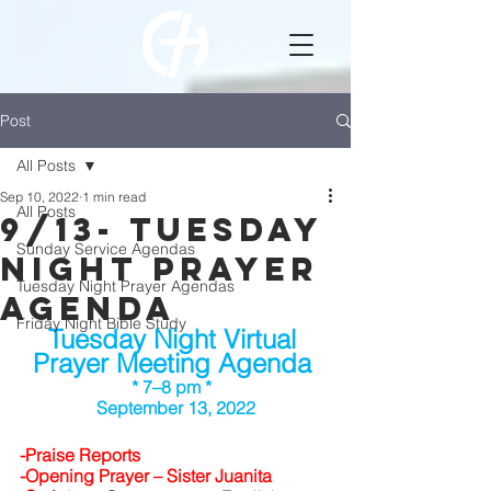
Post
All Posts
Sep 10, 2022
1 min read
All Posts
9/13- Tuesday
Sunday Service Agendas
Night Prayer
Tuesday Night Prayer Agendas
Agenda
Friday Night Bible Study
Tuesday Night Virtual 
Prayer Meeting Agenda 
* 7–8 pm *  
September 13, 2022
-Praise Reports 	
-Opening Prayer – Sister Juanita