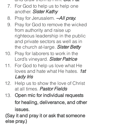
For God to help us to help one 
another.
Sister Kathy
Pray for Jerusalem.
--All pray.
Pray for God to remove the wicked 
from authority and raise up 
righteous leadership in the public 
and private sectors as well as in 
the church at-large.
Sister Betty
Pray for laborers to work in the 
Lord’s vineyard.
Sister Patrice
For God to help us love what He 
loves and hate what He hates.
1st 
Lady Iris
Help us to show the love of Christ 
at all times.
Pastor Fields
Open mic for individual requests 
for healing, deliverance, and other 
issues.
(Say it and pray it or ask that someone 
else pray.)