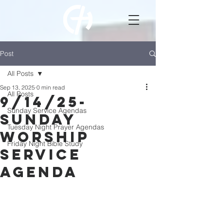
Post
All Posts
Sep 13, 2025
0 min read
All Posts
9/14/25-
Sunday Service Agendas
Sunday
Tuesday Night Prayer Agendas
Worship
Friday Night Bible Study
Service
Agenda