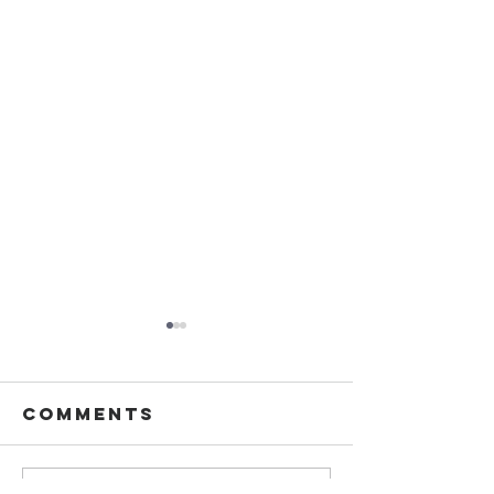
Comments