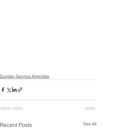
Sunday Service Agendas
See All
Recent Posts