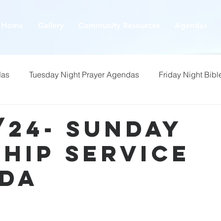
Home
Gallery
Community Resources
Agendas
das
Tuesday Night Prayer Agendas
Friday Night Bibl
/24- Sunday
hip Service
da