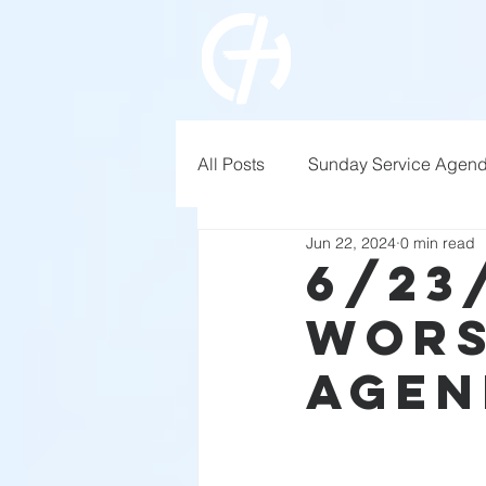
All Posts
Sunday Service Agen
Jun 22, 2024
0 min read
6/23
Wors
Agen