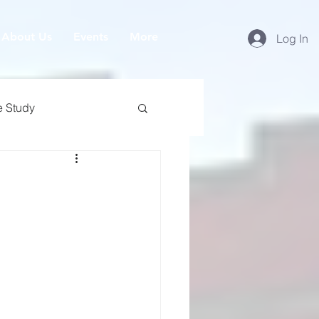
About Us
Events
More
Log In
e Study