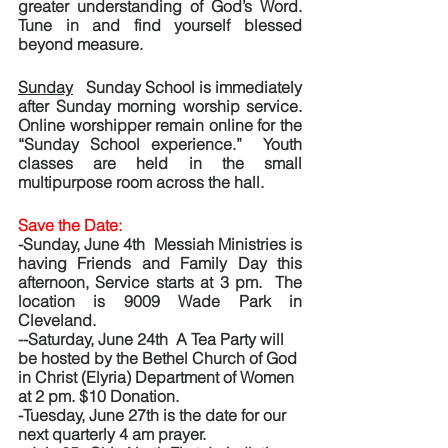
greater understanding of God’s Word.  
Tune in and find yourself blessed 
beyond measure.
Sunday
   Sunday School is immediately 
after Sunday morning worship service. 
Online worshipper remain online for the 
“Sunday School experience.”  Youth 
classes are held in the small 
multipurpose room across the hall. 
Save the Date: 
-Sunday, June 4th  Messiah Ministries is 
having Friends and Family Day this 
afternoon, Service starts at 3 pm.  The 
location is 9009 Wade Park in 
Cleveland.
--Saturday, June 24th  A Tea Party will 
be hosted by the Bethel Church of God 
in Christ (Elyria) Department of Women 
at 2 pm. $10 Donation.
-Tuesday, June 27th is the date for our 
next quarterly 4 am prayer.