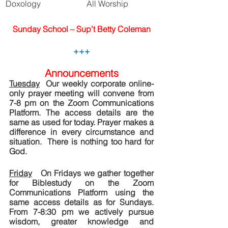
Doxology
All Worship
Sunday School – Sup’t Betty Coleman
+++
Announcements
Tuesday
  Our weekly corporate online-
only prayer meeting will convene from 
7-8 pm on the Zoom Communications 
Platform. The access details are the 
same as used for today. Prayer makes a 
difference in every circumstance and 
situation.  There is nothing too hard for 
God.
Friday
   On Fridays we gather together 
for Biblestudy on the Zoom 
Communications Platform using the 
same access details as for Sundays.  
From 7-8:30 pm we actively pursue 
wisdom, greater knowledge and 