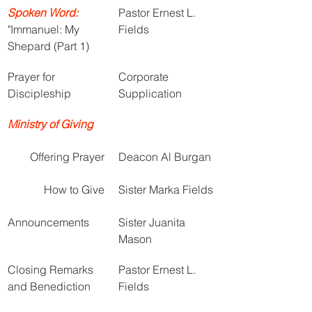
Spoken Word:
Pastor Ernest L. 
"Immanuel: My 
Fields
Shepard (Part 1)
Prayer for 
Corporate 
Discipleship
Supplication
Ministry of Giving
Offering Prayer
Deacon Al Burgan
How to Give
Sister Marka Fields
Announcements
Sister Juanita 
Mason
Closing Remarks 
Pastor Ernest L. 
and Benediction
Fields