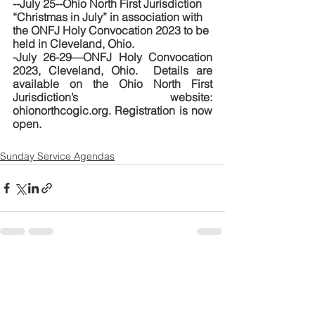
--July 25--Ohio North First Jurisdiction 
“Christmas in July” in association with 
the ONFJ Holy Convocation 2023 to be 
held in Cleveland, Ohio.  
-July 26-29—ONFJ Holy Convocation 
2023, Cleveland, Ohio.  Details are 
available on the Ohio North First 
Jurisdiction’s website:  
ohionorthcogic.org. Registration is now 
open.
Sunday Service Agendas
See All
Recent Posts