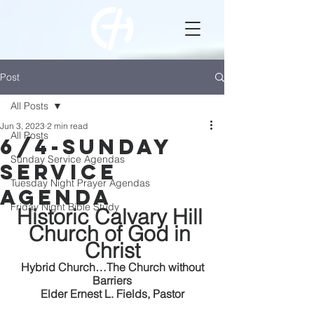
Post
All Posts
Jun 3, 2023
2 min read
All Posts
6/4-Sunday
Sunday Service Agendas
Service
Tuesday Night Prayer Agendas
Agenda
Friday Night Bible Study
Historic Calvary Hill 
Church of God in 
Christ
 Hybrid Church…The Church without 
Barriers
Elder Ernest L. Fields, Pastor