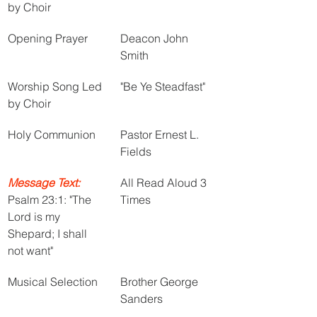
by Choir
Opening Prayer
Deacon John 
Smith
Worship Song Led 
"Be Ye Steadfast"
by Choir
Holy Communion
Pastor Ernest L. 
Fields
Message Text:
All Read Aloud 3 
Psalm 23:1: "The 
Times
Lord is my 
Shepard; I shall 
not want"
Musical Selection
Brother George 
Sanders