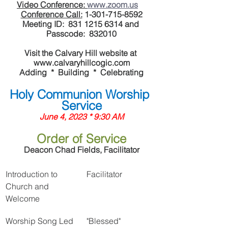
Video Conference: 
www.zoom.us
Conference Call:
 1-301-715-8592
Meeting ID:  831 1215 6314 and 
Passcode:  832010
Visit the Calvary Hill website at 
www.calvaryhillcogic.com
Adding  *  Building  *  Celebrating
Holy Communion Worship 
Service
June 4, 2023 * 9:30 AM
Order of Service
Deacon Chad Fields, Facilitator
Introduction to 
Facilitator
Church and 
Welcome
Worship Song Led 
"Blessed"