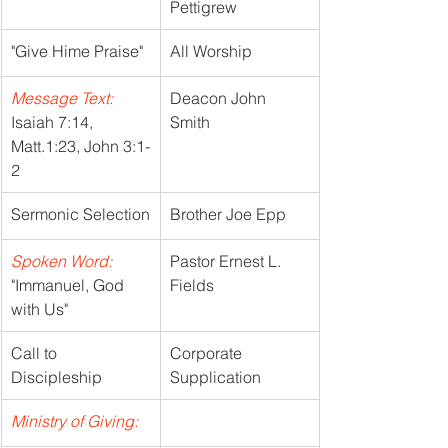
Pettigrew
"Give Hime Praise"
All Worship
Message Text:
Deacon John 
Isaiah 7:14, 
Smith
Matt.1:23, John 3:1-
2
Sermonic Selection
Brother Joe Epp
Spoken Word:
Pastor Ernest L. 
"Immanuel, God 
Fields
with Us"
Call to 
Corporate 
Discipleship
Supplication
Ministry of Giving: