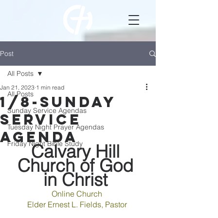
Post
All Posts
Jan 21, 2023
1 min read
All Posts
1/8-Sunday
Sunday Service Agendas
Service
Tuesday Night Prayer Agendas
Agenda
Friday Night Bible Study
Calvary Hill 
Church of God 
in Christ 
Online 
Church 
Elder 
Ernest 
L. 
Fields
, 
Pastor 