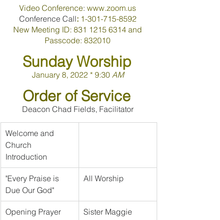
Video 
Conference
: 
www.zoom.us 
Conference Call
: 
1-301-715-8592 
New 
Meeting 
ID
: 
831 
1215 6314 
and 
Passcode
: 
832010
Sunday 
Worship 
January 
8
, 
2022 
* 
9:30 
AM 
Order 
of 
Service 
Deacon Chad Fields, Facilitator
Welcome and 
Church 
Introduction
"Every Praise is 
All Worship
Due Our God"
Opening Prayer
Sister Maggie 