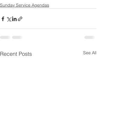
Sunday Service Agendas
See All
Recent Posts