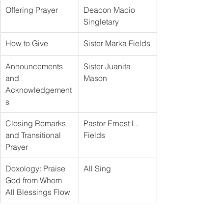
Offering Prayer
Deacon Macio 
Singletary
How to Give
Sister Marka Fields
Announcements 
Sister Juanita 
and 
Mason
Acknowledgement
s
Closing Remarks 
Pastor Ernest L. 
and Transitional 
Fields
Prayer
Doxology: Praise 
All Sing
God from Whom 
All Blessings Flow