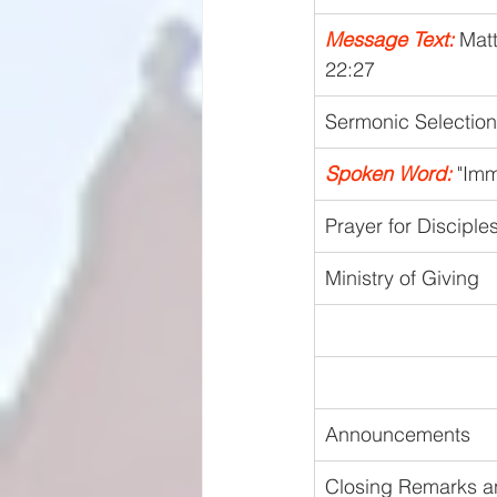
Message Text:
 Mat
22:27
Sermonic Selection
Spoken Word:
 "Im
Prayer for Disciple
Ministry of Giving
Announcements
Closing Remarks a