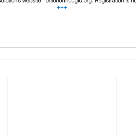
sdiction’s website:  ohionorthcogic.org. Registration is 
+++
s