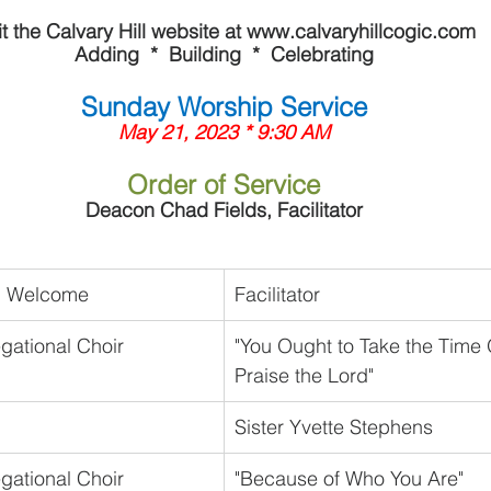
it the Calvary Hill website at www.calvaryhillcogic.com
Adding  *  Building  *  Celebrating
Sunday Worship Service
May 21, 2023 * 9:30 AM
Order of Service
Deacon Chad Fields, Facilitator
nd Welcome
Facilitator
gational Choir
"You Ought to Take the Time 
Praise the Lord"
Sister Yvette Stephens
gational Choir
"Because of Who You Are"