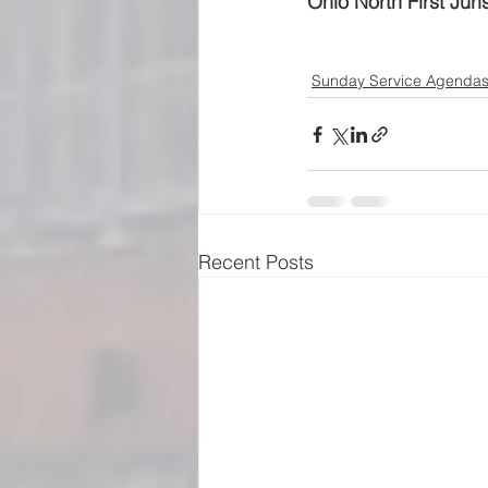
Ohio North First Juri
Sunday Service Agenda
Recent Posts