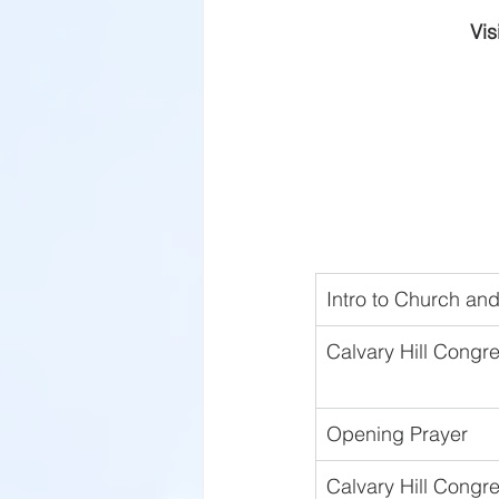
Vis
Intro to Church a
Calvary Hill Congre
Opening Prayer 
Calvary Hill Congre