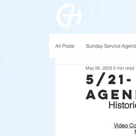
All Posts
Sunday Service Agen
May 28, 2023
2 min read
5/21
Agen
Histor
Video Co