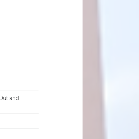
Out and 