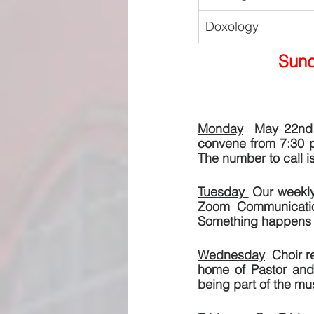
Doxology
Sund
Monday
  May 22nd i
convene from 7:30 p
The number to call 
Tuesday 
 Our weekly
Zoom Communication
Something happens 
Wednesday
  Choir r
home of Pastor and 
being part of the mus