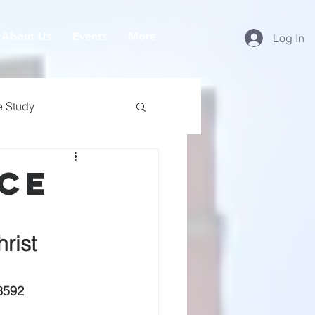
About Us
Events
More
Log In
e Study
ice
rist
8592