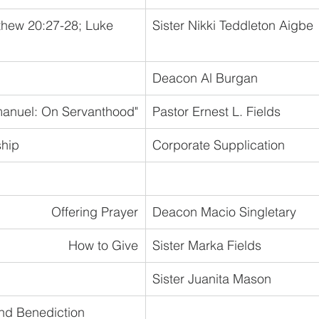
thew 20:27-28; Luke 
Sister Nikki Teddleton Aigbe
Deacon Al Burgan
manuel: On Servanthood"
Pastor Ernest L. Fields
ship
Corporate Supplication
Offering Prayer
Deacon Macio Singletary
How to Give
Sister Marka Fields
Sister Juanita Mason
nd Benediction