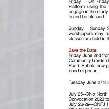
Friday
   On Friday
Platform using the
engage in the study 
in and be blessed.
Sunday
   Sunday S
worshippers may re
classes are held in 
Save the Date:  
Friday, June 2nd fro
Community Garden loc
Road. Behold how goo
bond of peace.
Tuesday, June 27th is
July 25--Ohio North 
Convocation 2023 to 
July 26-29—ONFJ Hol