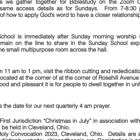
s we gather together for Biblestudy on the Zoom C
 same access details as for Sundays.  From 7-8:30 
of how to apply God’s word to have a closer relationship
chool is immediately after Sunday morning worship s
main on the line to share in the Sunday School expe
the small multipurpose room across the hall. 
m 11 am to 1 pm, visit the ribbon cutting and rededicatio
ated at the corner of at the corner of Rosehill Avenue
d and pleasant it is for people to dwell together in uni
 the date for our next quarterly 4 am prayer.
First Jurisdiction “Christmas in July” in association wit
be held in Cleveland, Ohio.  
y Convocation 2023, Cleveland, Ohio.  Details are av