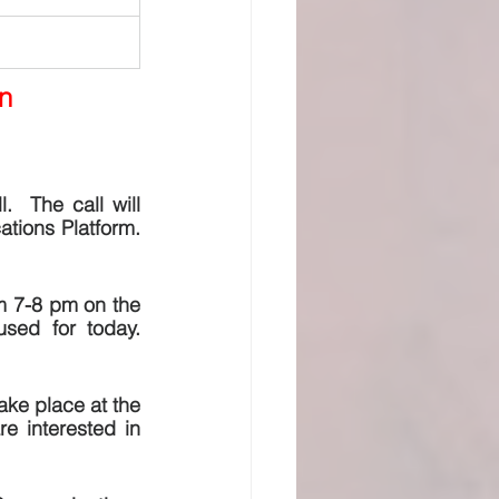
n
  The call will 
ons Platform.  
m 7-8 pm on the 
ed for today. 
ake place at the 
 interested in 