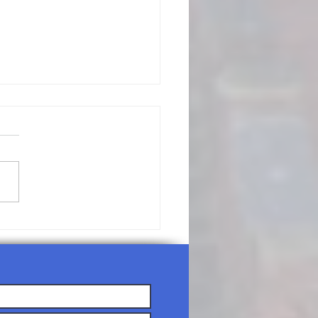
/19/26-
nday
rship
rvice Agenda