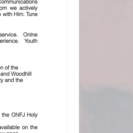
ommunications 
pm we actively 
 with Him. Tune 
ervice.  Onlne 
rience.  Youth 
n of the 
 and Woodhill 
ty and the 
h the ONFJ Holy 
ailable on the 