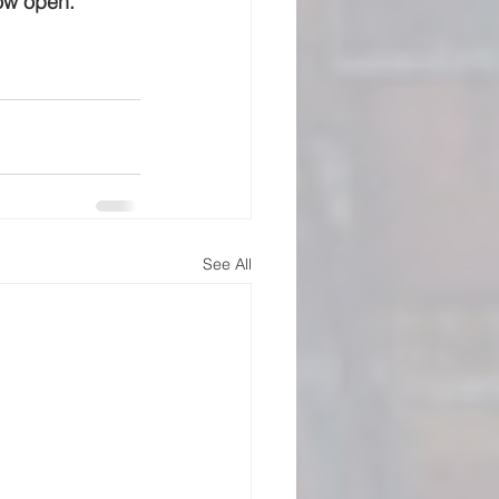
now open.
See All