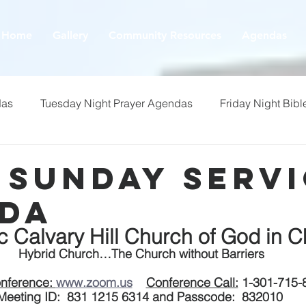
Home
Gallery
Community Resources
Agendas
das
Tuesday Night Prayer Agendas
Friday Night Bibl
- Sunday Serv
da
ic Calvary Hill Church of God in Ch
 Hybrid Church…The Church without Barriers
nference: 
www.zoom.us
Conference Call:
 1-301-715-
Meeting ID:  831 1215 6314 and Passcode:  832010