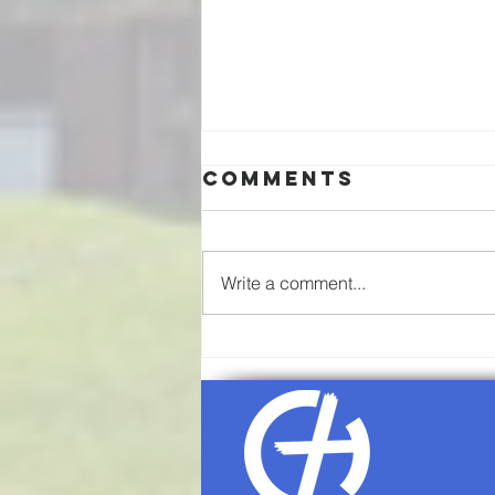
Comments
Write a comment...
08/02/26-
Communion
Sunday
Worship
Service Agenda