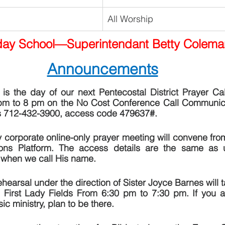
All Worship
ay School—Superintendant Betty Colema
Announcements
s the day of our next Pentecostal District Prayer Call.
m to 8 pm on the No Cost Conference Call Communicati
is 712-432-3900, access code 479637#.   
 corporate online-only prayer meeting will convene fro
s Platform. The access details are the same as us
when we call His name.
ehearsal under the direction of Sister Joyce Barnes will t
First Lady Fields From 6:30 pm to 7:30 pm. If you are
ic ministry, plan to be there.